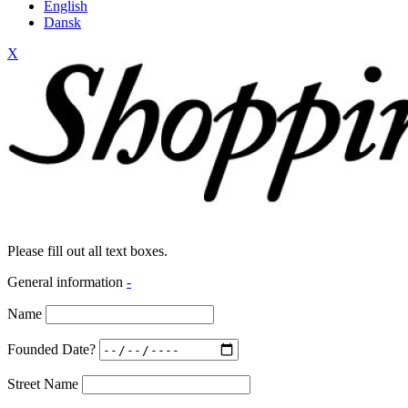
English
Dansk
X
Please fill out all text boxes.
General information
-
Name
Founded Date?
Street Name