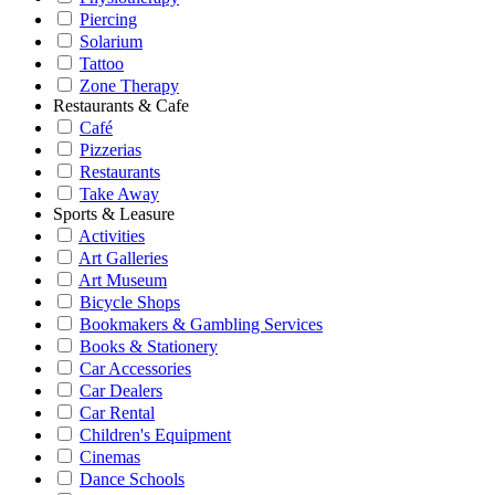
Piercing
Solarium
Tattoo
Zone Therapy
Restaurants & Cafe
Café
Pizzerias
Restaurants
Take Away
Sports & Leasure
Activities
Art Galleries
Art Museum
Bicycle Shops
Bookmakers & Gambling Services
Books & Stationery
Car Accessories
Car Dealers
Car Rental
Children's Equipment
Cinemas
Dance Schools