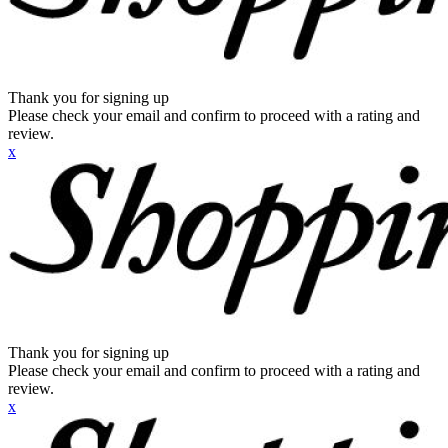
Thank you for signing up
Please check your email and confirm to proceed with a rating and
review.
x
Thank you for signing up
Please check your email and confirm to proceed with a rating and
review.
x