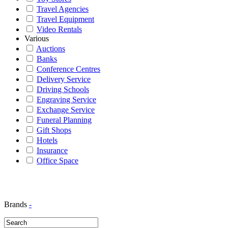
Travel Agencies
Travel Equipment
Video Rentals
Various
Auctions
Banks
Conference Centres
Delivery Service
Driving Schools
Engraving Service
Exchange Service
Funeral Planning
Gift Shops
Hotels
Insurance
Office Space
Brands
-