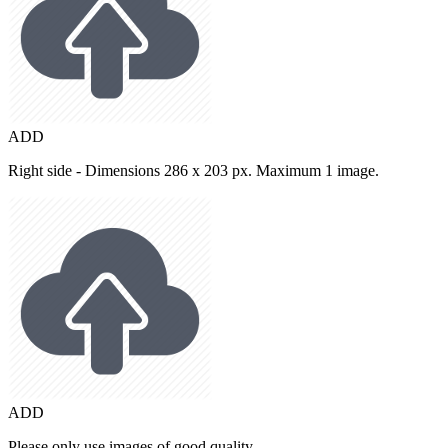
ADD
Right side - Dimensions 286 x 203 px. Maximum 1 image.
ADD
Please only use images of good quality.