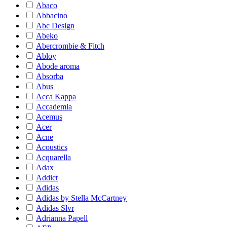
Abaco
Abbacino
Abc Design
Abeko
Abercrombie & Fitch
Abloy
Abode aroma
Absorba
Abus
Acca Kappa
Accademia
Acemus
Acer
Acne
Acoustics
Acquarella
Adax
Addict
Adidas
Adidas by Stella McCartney
Adidas Slvr
Adrianna Papell