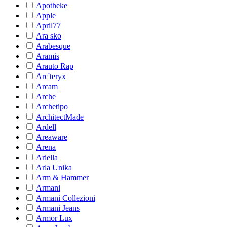
Apotheke
Apple
April77
Ara sko
Arabesque
Aramis
Arauto Rap
Arc'teryx
Arcam
Arche
Archetipo
ArchitectMade
Ardell
Areaware
Arena
Ariella
Arla Unika
Arm & Hammer
Armani
Armani Collezioni
Armani Jeans
Armor Lux