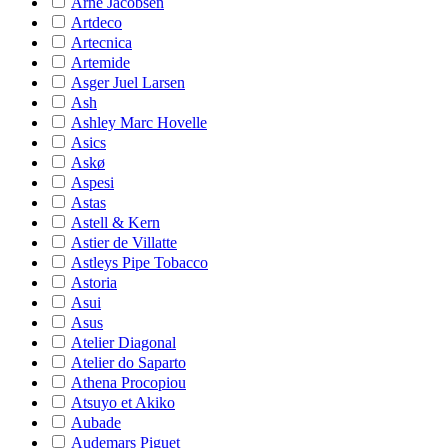
Arne Jacobsen
Artdeco
Artecnica
Artemide
Asger Juel Larsen
Ash
Ashley Marc Hovelle
Asics
Askø
Aspesi
Astas
Astell & Kern
Astier de Villatte
Astleys Pipe Tobacco
Astoria
Asui
Asus
Atelier Diagonal
Atelier do Saparto
Athena Procopiou
Atsuyo et Akiko
Aubade
Audemars Piguet