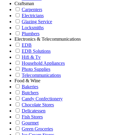
Craftsman
Carpenters
Electricians
Glazing Service
Locksmiths
Plumbers
Electronics & Telecommunications
EDB
EDB Solutions
Hifi & Tv
Household Appliances
Photo Supplies
Telecommunications
Food & Wine
Bakeries
Butchers
Candy Confectionery
Chocolate Stores
Delicatessen
Fish Stores
Gourmet
Green Groceries
Ice Cream Stores