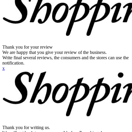
Thank you for your review
We are happy that you give your review of the business.
Write final several reviews, the consumers and the stores can use the
notification.
x
Thank you for writing us.