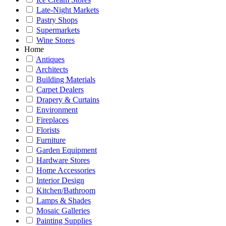
Late-Night Markets
Pastry Shops
Supermarkets
Wine Stores
Home
Antiques
Architects
Building Materials
Carpet Dealers
Drapery & Curtains
Environment
Fireplaces
Florists
Furniture
Garden Equipment
Hardware Stores
Home Accessories
Interior Design
Kitchen/Bathroom
Lamps & Shades
Mosaic Galleries
Painting Supplies