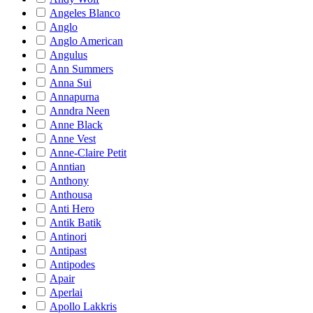
Angeles Blanco
Anglo
Anglo American
Angulus
Ann Summers
Anna Sui
Annapurna
Anndra Neen
Anne Black
Anne Vest
Anne-Claire Petit
Anntian
Anthony
Anthousa
Anti Hero
Antik Batik
Antinori
Antipast
Antipodes
Apair
Aperlai
Apollo Lakkris