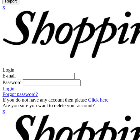
Report
x
Login
E-mail
Password
Login
Forgot password?
If you do not have any account then please
Click here
Are you sure you want to delete your account?
x