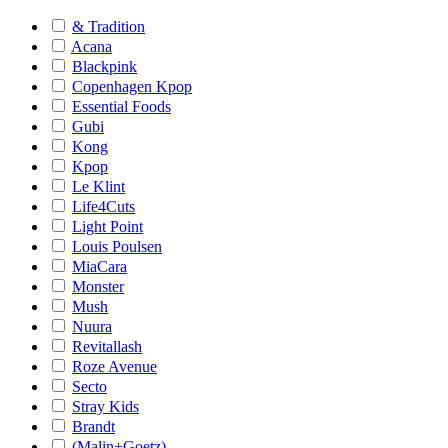
& Tradition
Acana
Blackpink
Copenhagen Kpop
Essential Foods
Gubi
Kong
Kpop
Le Klint
Life4Cuts
Light Point
Louis Poulsen
MiaCara
Monster
Mush
Nuura
Revitallash
Roze Avenue
Secto
Stray Kids
Brandt
(Malin+Goetz)