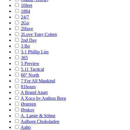
10feet
1884
24/7
2Go
2Have
2Love Tony Cohen
2nd Day
3 Bo
3.1 Phillip Lim
365
5 Preview
5.11 Tactical
66° North
7 For All Mankind
81hours
A Brand Apart
A Xoco by Anthon Berg
Ørgreen
Ørskov
A. Lange & Söhne
Aalborg Chokoladen
Aalto