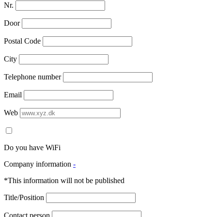
Nr.
Door
Postal Code
City
Telephone number
Email
Web
Do you have WiFi
Company information
-
*This information will not be published
Title/Position
Contact person