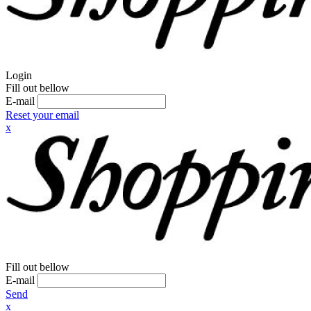
Login
Fill out bellow
E-mail
Reset your email
x
Fill out bellow
E-mail
Send
x