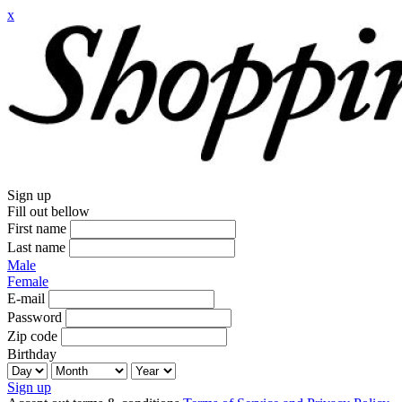
x
Sign up
Fill out bellow
First name
Last name
Male
Female
E-mail
Password
Zip code
Birthday
Sign up