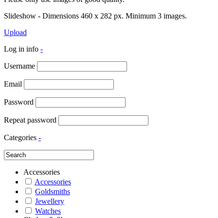
Slideshow - Dimensions 460 x 282 px. Minimum 3 images.
Upload
Log in info
-
Username
Email
Password
Repeat password
Categories
-
Accessories
Accessories
Goldsmiths
Jewellery
Watches