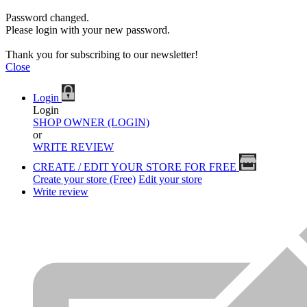
Password changed.
Please login with your new password.
Thank you for subscribing to our newsletter!
Close
Login
Login
SHOP OWNER (LOGIN)
or
WRITE REVIEW
CREATE / EDIT YOUR STORE FOR FREE
Create your store (Free)
Edit your store
Write review