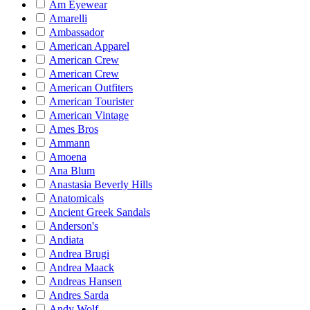
Am Eyewear
Amarelli
Ambassador
American Apparel
American Crew
American Crew
American Outfiters
American Tourister
American Vintage
Ames Bros
Ammann
Amoena
Ana Blum
Anastasia Beverly Hills
Anatomicals
Ancient Greek Sandals
Anderson's
Andiata
Andrea Brugi
Andrea Maack
Andreas Hansen
Andres Sarda
Andy Wolf