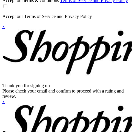
Accept out terms & conditions
Terms of Service and Privacy Policy
Accept our Terms of Service and Privacy Policy
x
Thank you for signing up
Please check your email and confirm to proceed with a rating and
review.
x