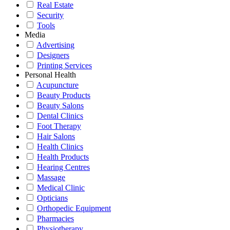
Real Estate
Security
Tools
Media
Advertising
Designers
Printing Services
Personal Health
Acupuncture
Beauty Products
Beauty Salons
Dental Clinics
Foot Therapy
Hair Salons
Health Clinics
Health Products
Hearing Centres
Massage
Medical Clinic
Opticians
Orthopedic Equipment
Pharmacies
Physiotherapy