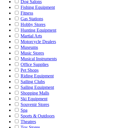
Dog Salons
Fishing Equipment
Fitness
Gas Stations
Hobby Stores
Hunting Equipment
Martial Arts
Motorcycle Dealers
Museums
Music Stores
Musical Instruments
Office Supplies
Pet Shops
Riding Equipment
Sailing Clubs
Sailing Equipment
Shopping Malls
Ski Equipment
Souvenir Stores
Spa
Sports & Outdoors
Theatres
Toy Stores