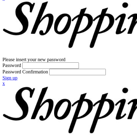
Please insert your new password
Password
Password Confirmation
Sign up
x