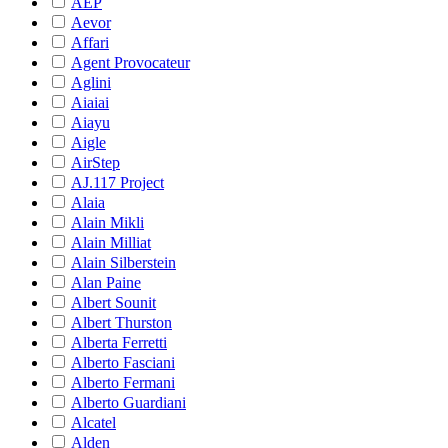
AEP
Aevor
Affari
Agent Provocateur
Aglini
Aiaiai
Aiayu
Aigle
AirStep
AJ.117 Project
Alaia
Alain Mikli
Alain Milliat
Alain Silberstein
Alan Paine
Albert Sounit
Albert Thurston
Alberta Ferretti
Alberto Fasciani
Alberto Fermani
Alberto Guardiani
Alcatel
Alden