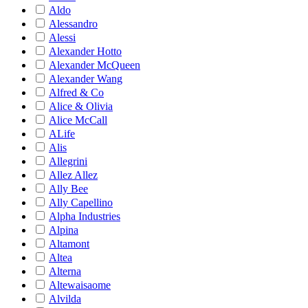
Aldo
Alessandro
Alessi
Alexander Hotto
Alexander McQueen
Alexander Wang
Alfred & Co
Alice & Olivia
Alice McCall
ALife
Alis
Allegrini
Allez Allez
Ally Bee
Ally Capellino
Alpha Industries
Alpina
Altamont
Altea
Alterna
Altewaisaome
Alvilda