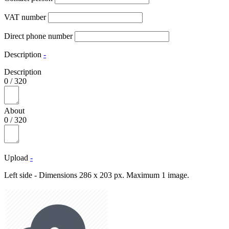
VAT number
Direct phone number
Description
-
Description
0
/
320
About
0
/
320
Upload
-
Left side - Dimensions 286 x 203 px. Maximum 1 image.