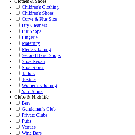
Clothes & Shoes
Children's Clothing
Children's Shoes
Curve & Plus Size
Dry Cleaners
Fur Shops
Lingerie
Maternity
Men's Clothing
Second Hand Shops
Shoe Repair
Shoe Stores
Tailors
Textiles
Women's Clothing
Yarn Stores
Clubs & Nightlife
Bars
Gentleman's Club
Private Clubs
Pubs
Venues
Wine Bars