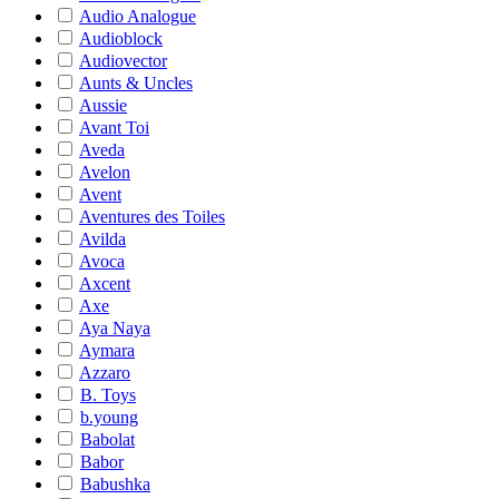
Audio Analogue
Audioblock
Audiovector
Aunts & Uncles
Aussie
Avant Toi
Aveda
Avelon
Avent
Aventures des Toiles
Avilda
Avoca
Axcent
Axe
Aya Naya
Aymara
Azzaro
B. Toys
b.young
Babolat
Babor
Babushka