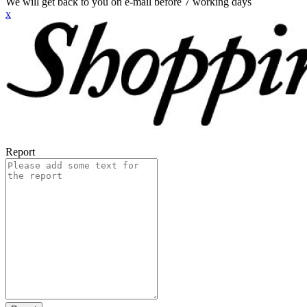
We will get back to you on e-mail before 7 working days
x
Report