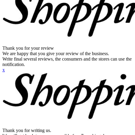
Thank you for your review
We are happy that you give your review of the business.
Write final several reviews, the consumers and the stores can use the
notification.
x
Thank you for writing us.