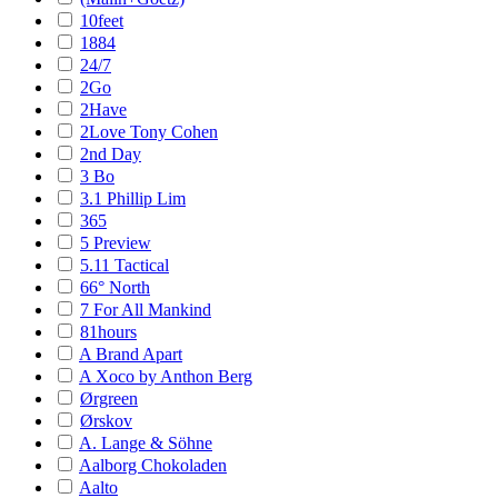
10feet
1884
24/7
2Go
2Have
2Love Tony Cohen
2nd Day
3 Bo
3.1 Phillip Lim
365
5 Preview
5.11 Tactical
66° North
7 For All Mankind
81hours
A Brand Apart
A Xoco by Anthon Berg
Ørgreen
Ørskov
A. Lange & Söhne
Aalborg Chokoladen
Aalto