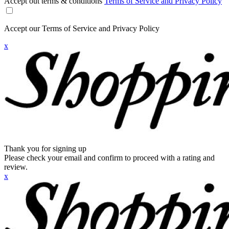
Accept out terms & conditions
Terms of Service and Privacy Policy
Accept our Terms of Service and Privacy Policy
x
Thank you for signing up
Please check your email and confirm to proceed with a rating and
review.
x