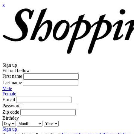
x
Sign up
Fill out bellow
First name
Last name
Male
Female
E-mail
Password
Zip code
Birthday
Sign up