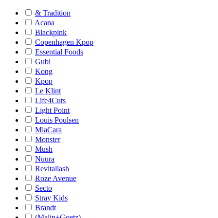
& Tradition
Acana
Blackpink
Copenhagen Kpop
Essential Foods
Gubi
Kong
Kpop
Le Klint
Life4Cuts
Light Point
Louis Poulsen
MiaCara
Monster
Mush
Nuura
Revitallash
Roze Avenue
Secto
Stray Kids
Brandt
(Malin+Goetz)