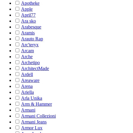
Apotheke
Apple
April77
Ara sko
Arabesque
Aramis
Arauto Rap
Arc'teryx
Arcam
Arche
Archetipo
ArchitectMade
Ardell
Areaware
Arena
Ariella
Arla Unika
Arm & Hammer
Armani
Armani Collezioni
Armani Jeans
Armor Lux