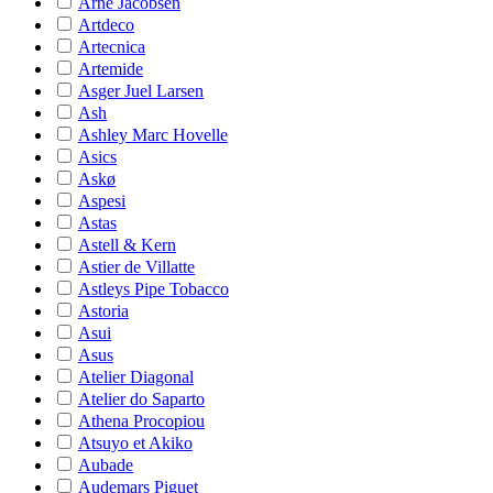
Arne Jacobsen
Artdeco
Artecnica
Artemide
Asger Juel Larsen
Ash
Ashley Marc Hovelle
Asics
Askø
Aspesi
Astas
Astell & Kern
Astier de Villatte
Astleys Pipe Tobacco
Astoria
Asui
Asus
Atelier Diagonal
Atelier do Saparto
Athena Procopiou
Atsuyo et Akiko
Aubade
Audemars Piguet