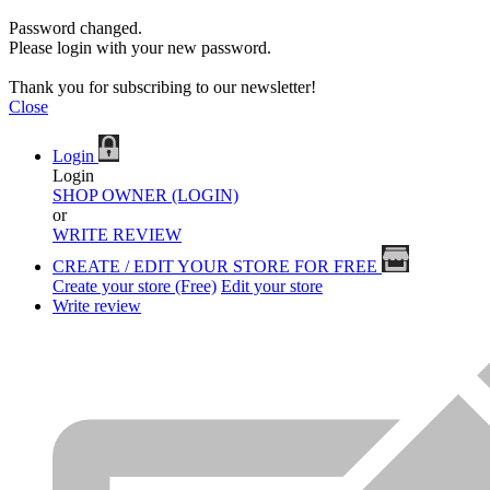
Password changed.
Please login with your new password.
Thank you for subscribing to our newsletter!
Close
Login
Login
SHOP OWNER (LOGIN)
or
WRITE REVIEW
CREATE / EDIT YOUR STORE FOR FREE
Create your store (Free)
Edit your store
Write review