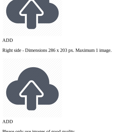
ADD
Right side - Dimensions 286 x 203 px. Maximum 1 image.
ADD
Please only use images of good quality.