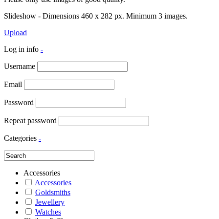
Slideshow - Dimensions 460 x 282 px. Minimum 3 images.
Upload
Log in info
-
Username
Email
Password
Repeat password
Categories
-
Accessories
Accessories
Goldsmiths
Jewellery
Watches