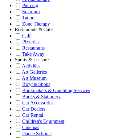
Piercing
Solarium
Tattoo
Zone Therapy
Restaurants & Cafe
Café
Pizzerias
Restaurants
Take Away
Sports & Leasure
Activities
Art Galleries
Art Museum
Bicycle Shops
Bookmakers & Gambling Services
Books & Stationery
Car Accessories
Car Dealers
Car Rental
Children's Equipment
Cinemas
Dance Schools