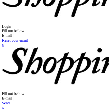
Login
Fill out bellow
E-mail
Reset your email
x
Fill out bellow
E-mail
Send
x