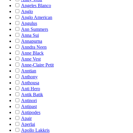
Angeles Blanco
Anglo
Anglo American
Angulus
Ann Summers
Anna Sui
Annapurna
Anndra Neen
Anne Black
Anne Vest
Anne-Claire Petit
Anntian
Anthony
Anthousa
Anti Hero
Antik Batik
Antinori
Antipast
Antipodes
Apair
Aperlai
Apollo Lakkris