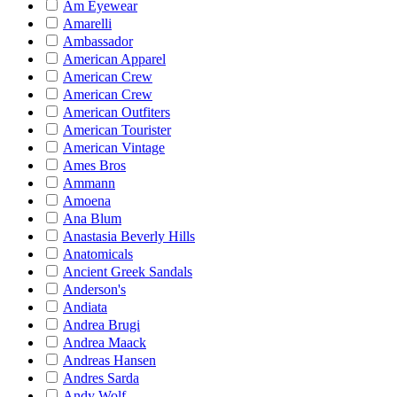
Am Eyewear
Amarelli
Ambassador
American Apparel
American Crew
American Crew
American Outfiters
American Tourister
American Vintage
Ames Bros
Ammann
Amoena
Ana Blum
Anastasia Beverly Hills
Anatomicals
Ancient Greek Sandals
Anderson's
Andiata
Andrea Brugi
Andrea Maack
Andreas Hansen
Andres Sarda
Andy Wolf