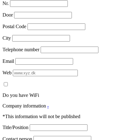
Nr.
Door
Postal Code
City
Telephone number
Email
Web
Do you have WiFi
Company information
-
*This information will not be published
Title/Position
Contact person