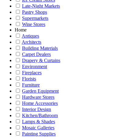
Late-Night Markets
Pastry Shops
Supermarkets
Wine Stores
Home
Antiques
Architects
Building Materials
Carpet Dealers
Drapery & Curtains
Environment
Fireplaces
Florists
Furniture
Garden Equipment
Hardware Stores
Home Accessories
Interior Design
Kitchen/Bathroom
Lamps & Shades
Mosaic Galleries
Painting Supplies