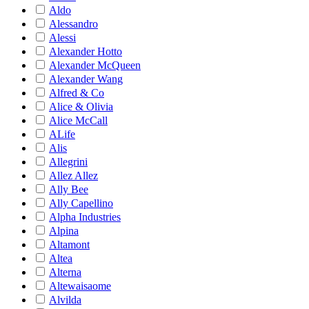
Aldo
Alessandro
Alessi
Alexander Hotto
Alexander McQueen
Alexander Wang
Alfred & Co
Alice & Olivia
Alice McCall
ALife
Alis
Allegrini
Allez Allez
Ally Bee
Ally Capellino
Alpha Industries
Alpina
Altamont
Altea
Alterna
Altewaisaome
Alvilda