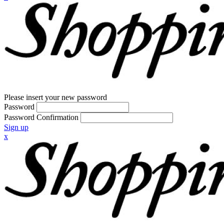
Please insert your new password
Password
Password Confirmation
Sign up
x