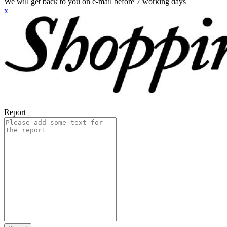
We will get back to you on e-mail before 7 working days
x
Report