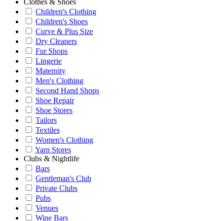
Clothes & Shoes
Children's Clothing
Children's Shoes
Curve & Plus Size
Dry Cleaners
Fur Shops
Lingerie
Maternity
Men's Clothing
Second Hand Shops
Shoe Repair
Shoe Stores
Tailors
Textiles
Women's Clothing
Yarn Stores
Clubs & Nightlife
Bars
Gentleman's Club
Private Clubs
Pubs
Venues
Wine Bars