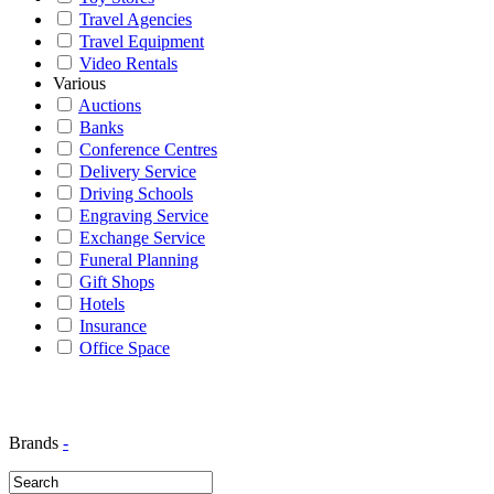
Travel Agencies
Travel Equipment
Video Rentals
Various
Auctions
Banks
Conference Centres
Delivery Service
Driving Schools
Engraving Service
Exchange Service
Funeral Planning
Gift Shops
Hotels
Insurance
Office Space
Brands
-