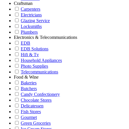
Craftsman
Carpenters
Electricians
Glazing Service
Locksmiths
Plumbers
Electronics & Telecommunications
EDB
EDB Solutions
Hifi & Tv
Household Appliances
Photo Supplies
Telecommunications
Food & Wine
Bakeries
Butchers
Candy Confectionery
Chocolate Stores
Delicatessen
Fish Stores
Gourmet
Green Groceries
Ice Cream Stores