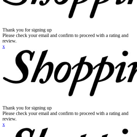
Thank you for signing up
Please check your email and confirm to proceed with a rating and
review.
x
Thank you for signing up
Please check your email and confirm to proceed with a rating and
review.
x