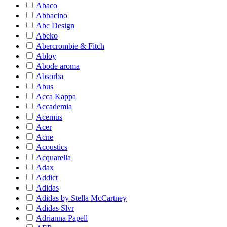
Abaco
Abbacino
Abc Design
Abeko
Abercrombie & Fitch
Abloy
Abode aroma
Absorba
Abus
Acca Kappa
Accademia
Acemus
Acer
Acne
Acoustics
Acquarella
Adax
Addict
Adidas
Adidas by Stella McCartney
Adidas Slvr
Adrianna Papell