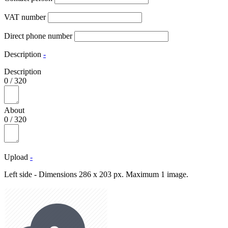
VAT number
Direct phone number
Description
-
Description
0
/
320
About
0
/
320
Upload
-
Left side - Dimensions 286 x 203 px. Maximum 1 image.