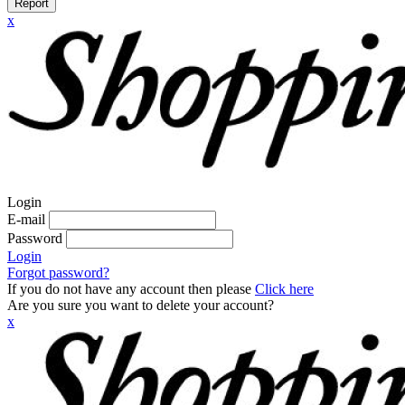
Report
x
Login
E-mail
Password
Login
Forgot password?
If you do not have any account then please
Click here
Are you sure you want to delete your account?
x