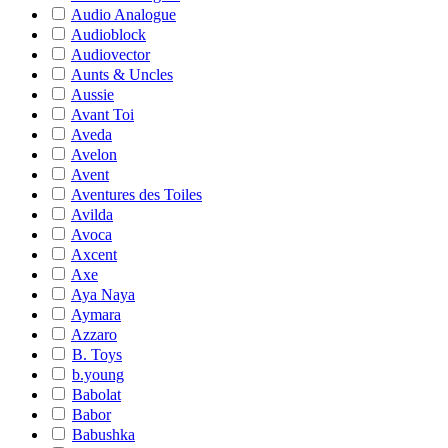
Audio Analogue
Audioblock
Audiovector
Aunts & Uncles
Aussie
Avant Toi
Aveda
Avelon
Avent
Aventures des Toiles
Avilda
Avoca
Axcent
Axe
Aya Naya
Aymara
Azzaro
B. Toys
b.young
Babolat
Babor
Babushka