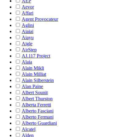
AEP
Aevor
Affari
Agent Provocateur
Aglini
Aiaiai
Aiayu
Aigle
AirStep
AJ.117 Project
Alaia
Alain Mikli
Alain Milliat
Alain Silberstein
Alan Paine
Albert Sounit
Albert Thurston
Alberta Ferretti
Alberto Fasciani
Alberto Fermani
Alberto Guardiani
Alcatel
Alden