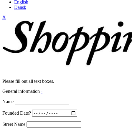
English
Dansk
X
Please fill out all text boxes.
General information
-
Name
Founded Date?
Street Name