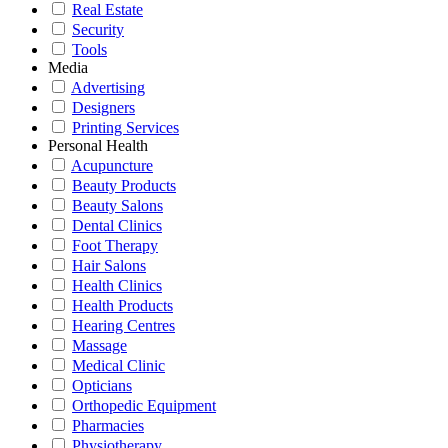
Real Estate
Security
Tools
Media
Advertising
Designers
Printing Services
Personal Health
Acupuncture
Beauty Products
Beauty Salons
Dental Clinics
Foot Therapy
Hair Salons
Health Clinics
Health Products
Hearing Centres
Massage
Medical Clinic
Opticians
Orthopedic Equipment
Pharmacies
Physiotherapy