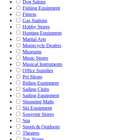
Dog Salons
Fishing Equipment
Fitness
Gas Stations
Hobby Stores
Hunting Equipment
Martial Arts
Motorcycle Dealers
Museums
Music Stores
Musical Instruments
Office Supplies
Pet Shops
Riding Equipment
Sailing Clubs
Sailing Equipment
Shopping Malls
Ski Equipment
Souvenir Stores
Spa
Sports & Outdoors
Theatres
Toy Stores