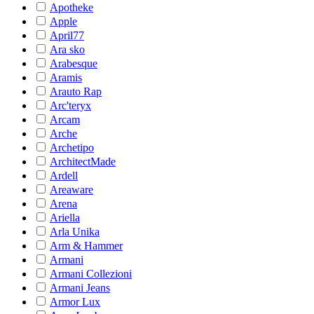
Apotheke
Apple
April77
Ara sko
Arabesque
Aramis
Arauto Rap
Arc'teryx
Arcam
Arche
Archetipo
ArchitectMade
Ardell
Areaware
Arena
Ariella
Arla Unika
Arm & Hammer
Armani
Armani Collezioni
Armani Jeans
Armor Lux