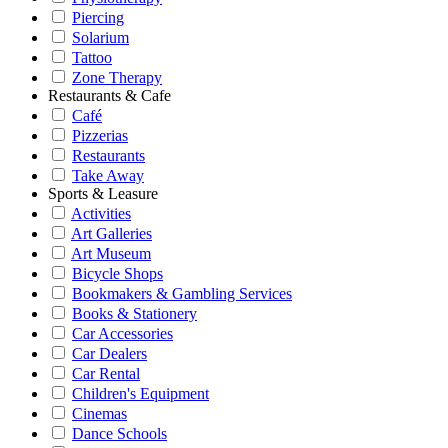
Piercing
Solarium
Tattoo
Zone Therapy
Restaurants & Cafe
Café
Pizzerias
Restaurants
Take Away
Sports & Leasure
Activities
Art Galleries
Art Museum
Bicycle Shops
Bookmakers & Gambling Services
Books & Stationery
Car Accessories
Car Dealers
Car Rental
Children's Equipment
Cinemas
Dance Schools