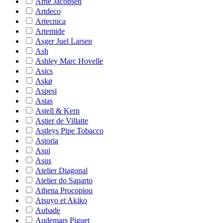
Arne Jacobsen
Artdeco
Artecnica
Artemide
Asger Juel Larsen
Ash
Ashley Marc Hovelle
Asics
Askø
Aspesi
Astas
Astell & Kern
Astier de Villatte
Astleys Pipe Tobacco
Astoria
Asui
Asus
Atelier Diagonal
Atelier do Saparto
Athena Procopiou
Atsuyo et Akiko
Aubade
Audemars Piguet