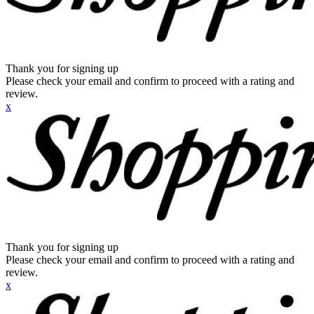
Thank you for signing up
Please check your email and confirm to proceed with a rating and
review.
x
Thank you for signing up
Please check your email and confirm to proceed with a rating and
review.
x