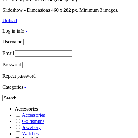
Slideshow - Dimensions 460 x 282 px. Minimum 3 images.
Upload
Log in info
-
Username
Email
Password
Repeat password
Categories
-
Accessories
Accessories
Goldsmiths
Jewellery
Watches