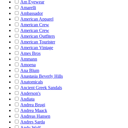
Am Eyewear
Amarelli
Ambassador
American Apparel
American Crew
American Crew
American Outfiters
American Tourister
American Vintage
Ames Bros
Ammann
Amoena
Ana Blum
Anastasia Beverly Hills
Anatomicals
Ancient Greek Sandals
Anderson's
Andiata
Andrea Brugi
Andrea Maack
Andreas Hansen
Andres Sarda
Andy Wolf