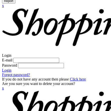
Report
x
Login
E-mail
Password
Login
Forgot password?
If you do not have any account then please
Click here
Are you sure you want to delete your account?
x