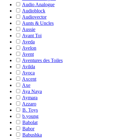
Audio Analogue
Audioblock
Audiovector
Aunts & Uncles
Aussie
Avant Toi
Aveda
Avelon
Avent
Aventures des Toiles
Avilda
Avoca
Axcent
Axe
Aya Naya
Aymara
Azzaro
B. Toys
b.young
Babolat
Babor
Babushka