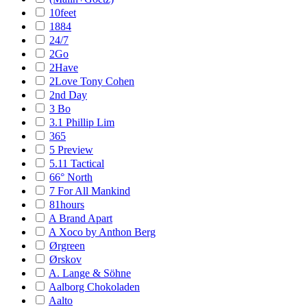
10feet
1884
24/7
2Go
2Have
2Love Tony Cohen
2nd Day
3 Bo
3.1 Phillip Lim
365
5 Preview
5.11 Tactical
66° North
7 For All Mankind
81hours
A Brand Apart
A Xoco by Anthon Berg
Ørgreen
Ørskov
A. Lange & Söhne
Aalborg Chokoladen
Aalto