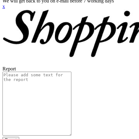
We will get back to you on e-mail before 7 working days
x
Report