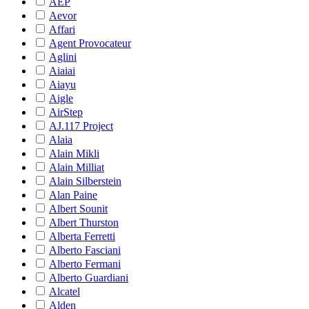
AEP
Aevor
Affari
Agent Provocateur
Aglini
Aiaiai
Aiayu
Aigle
AirStep
AJ.117 Project
Alaia
Alain Mikli
Alain Milliat
Alain Silberstein
Alan Paine
Albert Sounit
Albert Thurston
Alberta Ferretti
Alberto Fasciani
Alberto Fermani
Alberto Guardiani
Alcatel
Alden