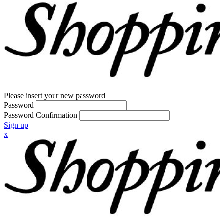
Please insert your new password
Password
Password Confirmation
Sign up
x