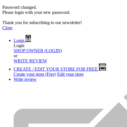
Password changed.
Please login with your new password.
Thank you for subscribing to our newsletter!
Close
Login
Login
SHOP OWNER (LOGIN)
or
WRITE REVIEW
CREATE / EDIT YOUR STORE FOR FREE
Create your store (Free)
Edit your store
Write review