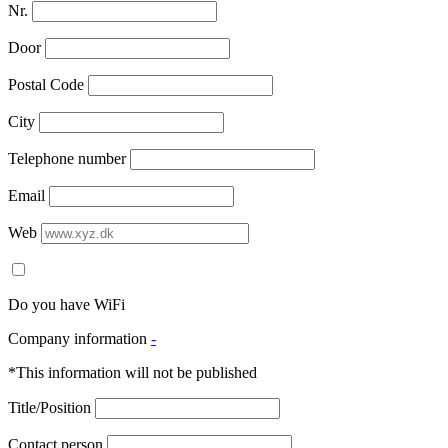
Nr.
Door
Postal Code
City
Telephone number
Email
Web
Do you have WiFi
Company information
-
*This information will not be published
Title/Position
Contact person