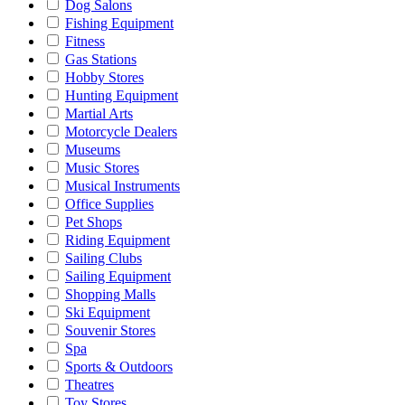
Dog Salons
Fishing Equipment
Fitness
Gas Stations
Hobby Stores
Hunting Equipment
Martial Arts
Motorcycle Dealers
Museums
Music Stores
Musical Instruments
Office Supplies
Pet Shops
Riding Equipment
Sailing Clubs
Sailing Equipment
Shopping Malls
Ski Equipment
Souvenir Stores
Spa
Sports & Outdoors
Theatres
Toy Stores