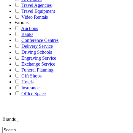
Travel Agencies
Travel Equipment
Video Rentals
Various
Auctions
Banks
Conference Centres
Delivery Service
Driving Schools
Engraving Service
Exchange Service
Funeral Planning
Gift Shops
Hotels
Insurance
Office Space
Brands
-