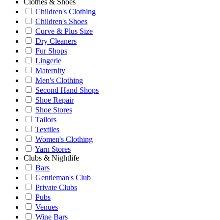
Clothes & Shoes
Children's Clothing
Children's Shoes
Curve & Plus Size
Dry Cleaners
Fur Shops
Lingerie
Maternity
Men's Clothing
Second Hand Shops
Shoe Repair
Shoe Stores
Tailors
Textiles
Women's Clothing
Yarn Stores
Clubs & Nightlife
Bars
Gentleman's Club
Private Clubs
Pubs
Venues
Wine Bars