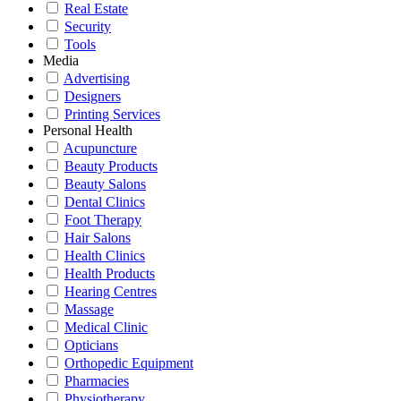
Real Estate
Security
Tools
Media
Advertising
Designers
Printing Services
Personal Health
Acupuncture
Beauty Products
Beauty Salons
Dental Clinics
Foot Therapy
Hair Salons
Health Clinics
Health Products
Hearing Centres
Massage
Medical Clinic
Opticians
Orthopedic Equipment
Pharmacies
Physiotherapy