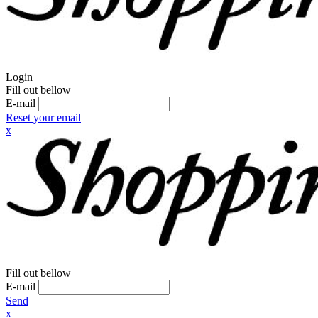
Login
Fill out bellow
E-mail
Reset your email
x
Fill out bellow
E-mail
Send
x