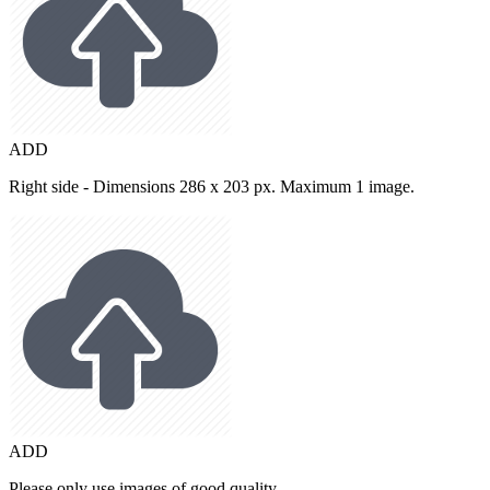
ADD
Right side - Dimensions 286 x 203 px. Maximum 1 image.
ADD
Please only use images of good quality.