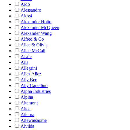
Aldo
Alessandro
Alessi
Alexander Hotto
Alexander McQueen
Alexander Wang
Alfred & Co
Alice & Olivia
Alice McCall
ALife
Alis
Allegrini
Allez Allez
Ally Bee
Ally Capellino
Alpha Industries
Alpina
Altamont
Altea
Alterna
Altewaisaome
Alvilda