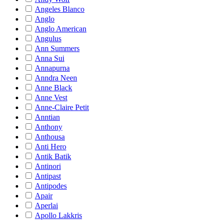
Angeles Blanco
Anglo
Anglo American
Angulus
Ann Summers
Anna Sui
Annapurna
Anndra Neen
Anne Black
Anne Vest
Anne-Claire Petit
Anntian
Anthony
Anthousa
Anti Hero
Antik Batik
Antinori
Antipast
Antipodes
Apair
Aperlai
Apollo Lakkris