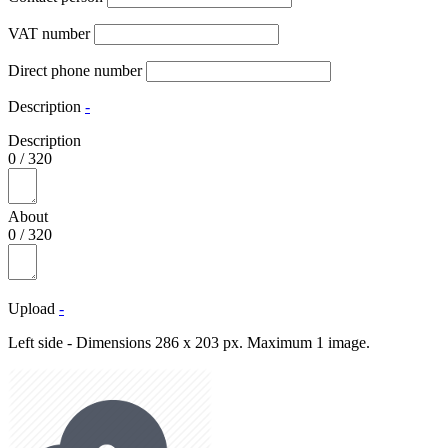
VAT number
Direct phone number
Description
-
Description
0
/
320
About
0
/
320
Upload
-
Left side - Dimensions 286 x 203 px. Maximum 1 image.