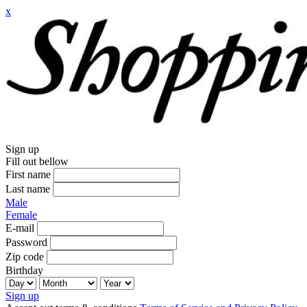
x
Sign up
Fill out bellow
First name
Last name
Male
Female
E-mail
Password
Zip code
Birthday
Sign up