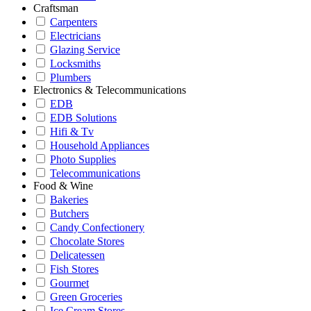
Craftsman
Carpenters
Electricians
Glazing Service
Locksmiths
Plumbers
Electronics & Telecommunications
EDB
EDB Solutions
Hifi & Tv
Household Appliances
Photo Supplies
Telecommunications
Food & Wine
Bakeries
Butchers
Candy Confectionery
Chocolate Stores
Delicatessen
Fish Stores
Gourmet
Green Groceries
Ice Cream Stores