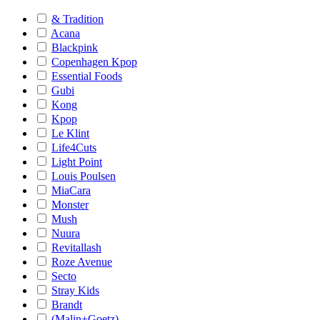
& Tradition
Acana
Blackpink
Copenhagen Kpop
Essential Foods
Gubi
Kong
Kpop
Le Klint
Life4Cuts
Light Point
Louis Poulsen
MiaCara
Monster
Mush
Nuura
Revitallash
Roze Avenue
Secto
Stray Kids
Brandt
(Malin+Goetz)