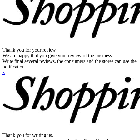
Thank you for your review
We are happy that you give your review of the business.
Write final several reviews, the consumers and the stores can use the
notification.
x
Thank you for writing us.