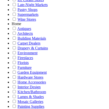
Late-Night Markets
Pastry Shops
Supermarkets
Wine Stores
Home
Antiques
Architects
Building Materials
Carpet Dealers
Drapery & Curtains
Environment
Fireplaces
Florists
Furniture
Garden Equipment
Hardware Stores
Home Accessories
Interior Design
Kitchen/Bathroom
Lamps & Shades
Mosaic Galleries
Painting Supplies