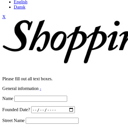
English
Dansk
X
Please fill out all text boxes.
General information
-
Name
Founded Date?
Street Name