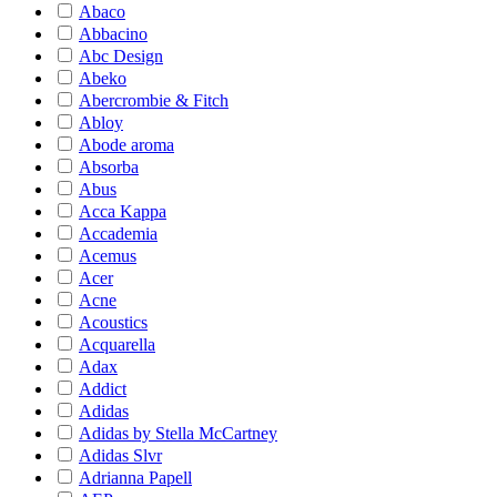
Abaco
Abbacino
Abc Design
Abeko
Abercrombie & Fitch
Abloy
Abode aroma
Absorba
Abus
Acca Kappa
Accademia
Acemus
Acer
Acne
Acoustics
Acquarella
Adax
Addict
Adidas
Adidas by Stella McCartney
Adidas Slvr
Adrianna Papell