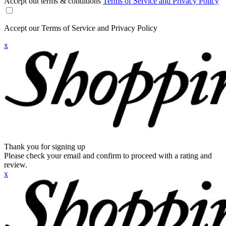
Accept out terms & conditions
Terms of Service and Privacy Policy
Accept our Terms of Service and Privacy Policy
x
Thank you for signing up
Please check your email and confirm to proceed with a rating and
review.
x