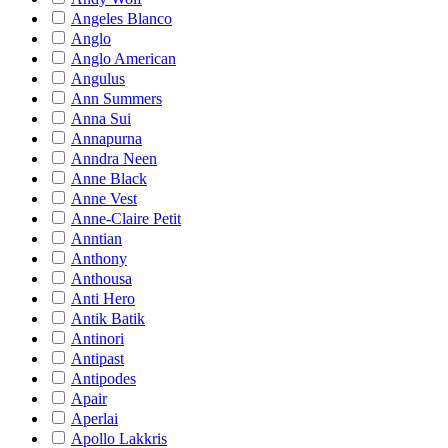
Angeles Blanco
Anglo
Anglo American
Angulus
Ann Summers
Anna Sui
Annapurna
Anndra Neen
Anne Black
Anne Vest
Anne-Claire Petit
Anntian
Anthony
Anthousa
Anti Hero
Antik Batik
Antinori
Antipast
Antipodes
Apair
Aperlai
Apollo Lakkris