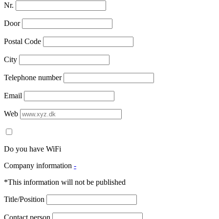
Nr.
Door
Postal Code
City
Telephone number
Email
Web
Do you have WiFi
Company information
-
*This information will not be published
Title/Position
Contact person