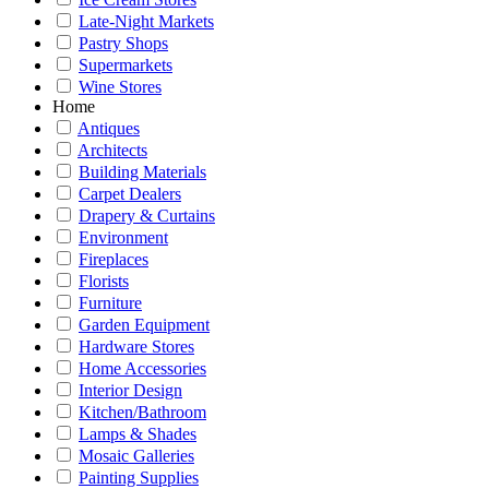
Late-Night Markets
Pastry Shops
Supermarkets
Wine Stores
Home
Antiques
Architects
Building Materials
Carpet Dealers
Drapery & Curtains
Environment
Fireplaces
Florists
Furniture
Garden Equipment
Hardware Stores
Home Accessories
Interior Design
Kitchen/Bathroom
Lamps & Shades
Mosaic Galleries
Painting Supplies