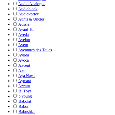
Audio Analogue
Audioblock
Audiovector
Aunts & Uncles
Aussie
Avant Toi
Aveda
Avelon
Avent
Aventures des Toiles
Avilda
Avoca
Axcent
Axe
Aya Naya
Aymara
Azzaro
B. Toys
b.young
Babolat
Babor
Babushka