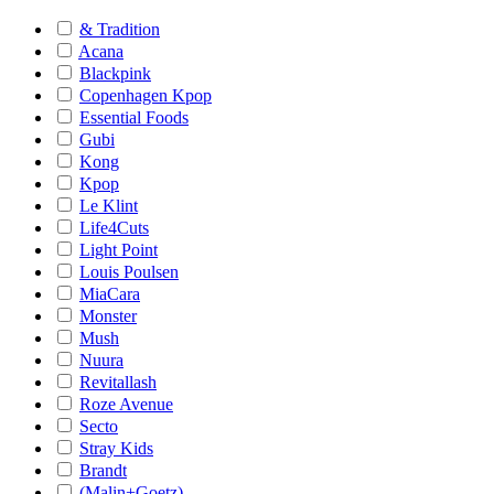
& Tradition
Acana
Blackpink
Copenhagen Kpop
Essential Foods
Gubi
Kong
Kpop
Le Klint
Life4Cuts
Light Point
Louis Poulsen
MiaCara
Monster
Mush
Nuura
Revitallash
Roze Avenue
Secto
Stray Kids
Brandt
(Malin+Goetz)