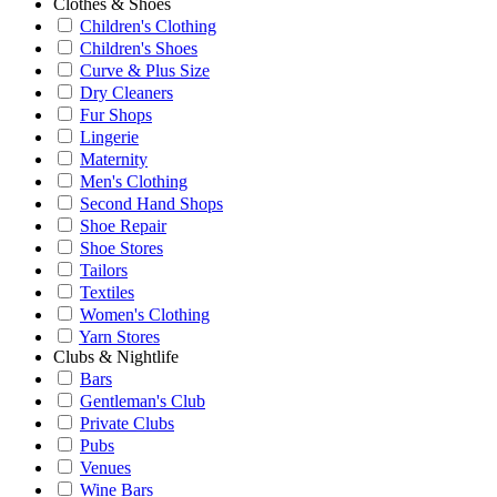
Clothes & Shoes
Children's Clothing
Children's Shoes
Curve & Plus Size
Dry Cleaners
Fur Shops
Lingerie
Maternity
Men's Clothing
Second Hand Shops
Shoe Repair
Shoe Stores
Tailors
Textiles
Women's Clothing
Yarn Stores
Clubs & Nightlife
Bars
Gentleman's Club
Private Clubs
Pubs
Venues
Wine Bars