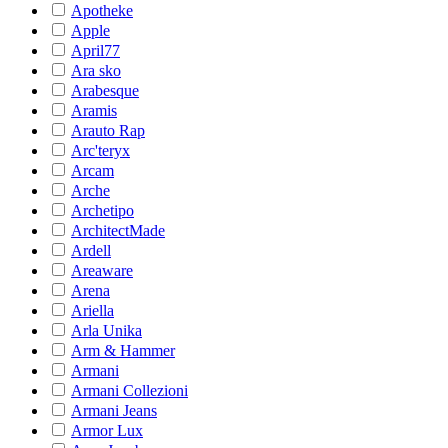
Apotheke
Apple
April77
Ara sko
Arabesque
Aramis
Arauto Rap
Arc'teryx
Arcam
Arche
Archetipo
ArchitectMade
Ardell
Areaware
Arena
Ariella
Arla Unika
Arm & Hammer
Armani
Armani Collezioni
Armani Jeans
Armor Lux