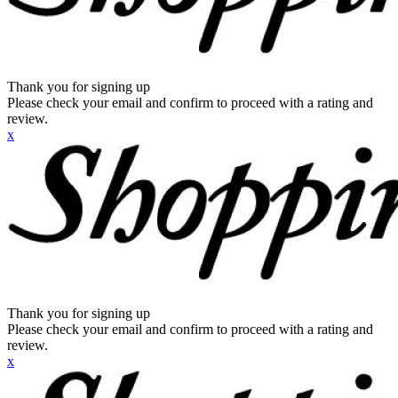
Thank you for signing up
Please check your email and confirm to proceed with a rating and
review.
x
Thank you for signing up
Please check your email and confirm to proceed with a rating and
review.
x