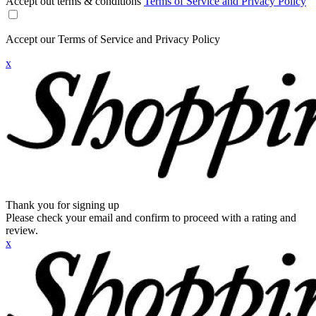
Accept out terms & conditions
Terms of Service and Privacy Policy
Accept our Terms of Service and Privacy Policy
x
Thank you for signing up
Please check your email and confirm to proceed with a rating and
review.
x