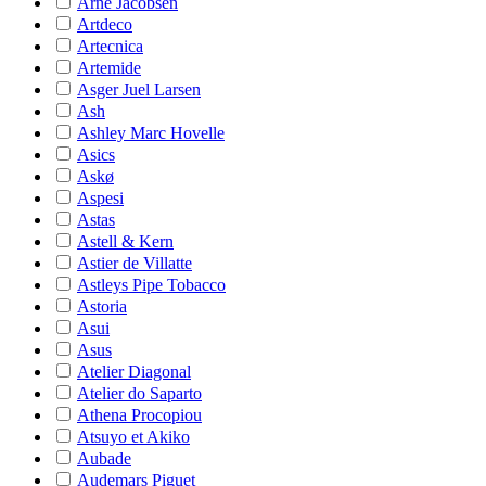
Arne Jacobsen
Artdeco
Artecnica
Artemide
Asger Juel Larsen
Ash
Ashley Marc Hovelle
Asics
Askø
Aspesi
Astas
Astell & Kern
Astier de Villatte
Astleys Pipe Tobacco
Astoria
Asui
Asus
Atelier Diagonal
Atelier do Saparto
Athena Procopiou
Atsuyo et Akiko
Aubade
Audemars Piguet