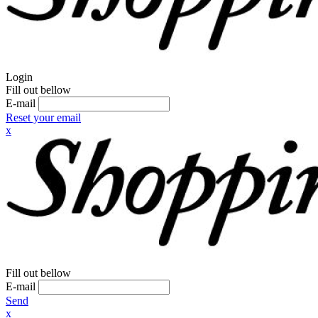
Login
Fill out bellow
E-mail
Reset your email
x
Fill out bellow
E-mail
Send
x