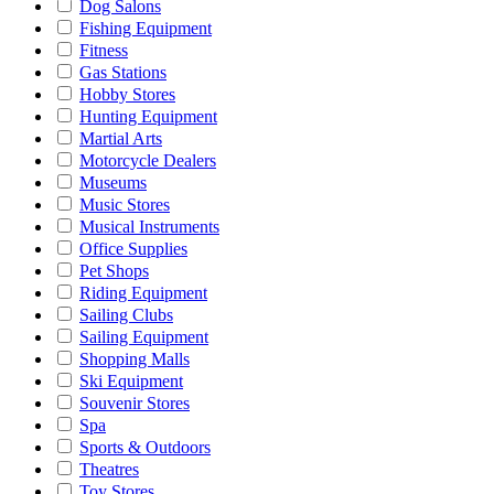
Dog Salons
Fishing Equipment
Fitness
Gas Stations
Hobby Stores
Hunting Equipment
Martial Arts
Motorcycle Dealers
Museums
Music Stores
Musical Instruments
Office Supplies
Pet Shops
Riding Equipment
Sailing Clubs
Sailing Equipment
Shopping Malls
Ski Equipment
Souvenir Stores
Spa
Sports & Outdoors
Theatres
Toy Stores