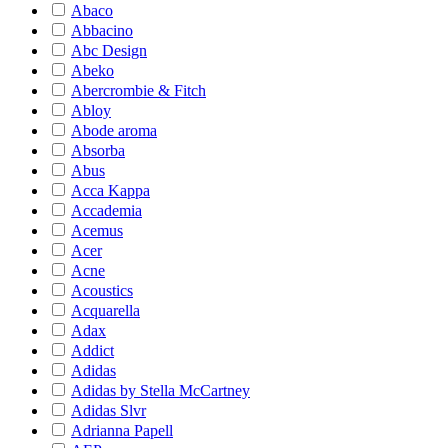
Abaco
Abbacino
Abc Design
Abeko
Abercrombie & Fitch
Abloy
Abode aroma
Absorba
Abus
Acca Kappa
Accademia
Acemus
Acer
Acne
Acoustics
Acquarella
Adax
Addict
Adidas
Adidas by Stella McCartney
Adidas Slvr
Adrianna Papell