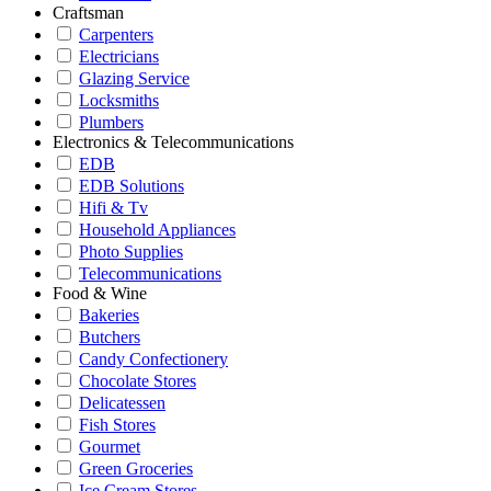
Craftsman
Carpenters
Electricians
Glazing Service
Locksmiths
Plumbers
Electronics & Telecommunications
EDB
EDB Solutions
Hifi & Tv
Household Appliances
Photo Supplies
Telecommunications
Food & Wine
Bakeries
Butchers
Candy Confectionery
Chocolate Stores
Delicatessen
Fish Stores
Gourmet
Green Groceries
Ice Cream Stores