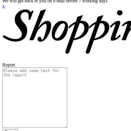
We will get back to you on e-mail before 7 working days
x
Report