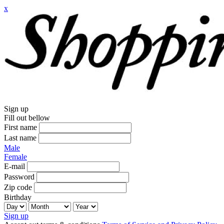
x
Sign up
Fill out bellow
First name
Last name
Male
Female
E-mail
Password
Zip code
Birthday
Sign up