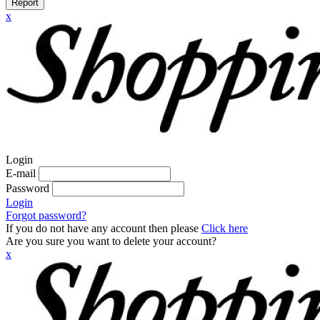
Report
x
Login
E-mail
Password
Login
Forgot password?
If you do not have any account then please
Click here
Are you sure you want to delete your account?
x