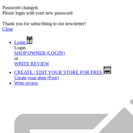
Password changed.
Please login with your new password.
Thank you for subscribing to our newsletter!
Close
Login
Login
SHOP OWNER (LOGIN)
or
WRITE REVIEW
CREATE / EDIT YOUR STORE FOR FREE
Create your store (Free)
Write review