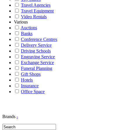
Travel Agencies
Travel Equipment
Video Rentals
Various
Auctions
Banks
Conference Centres
Delivery Service
Driving Schools
Engraving Service
Exchange Service
Funeral Planning
Gift Shops
Hotels
Insurance
Office Space
Brands
-