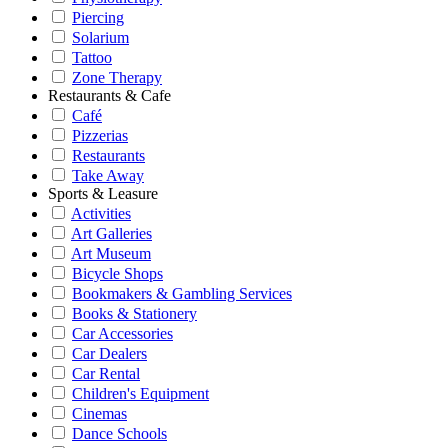
Piercing
Solarium
Tattoo
Zone Therapy
Restaurants & Cafe
Café
Pizzerias
Restaurants
Take Away
Sports & Leasure
Activities
Art Galleries
Art Museum
Bicycle Shops
Bookmakers & Gambling Services
Books & Stationery
Car Accessories
Car Dealers
Car Rental
Children's Equipment
Cinemas
Dance Schools