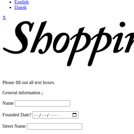
English
Dansk
X
Please fill out all text boxes.
General information
-
Name
Founded Date?
Street Name