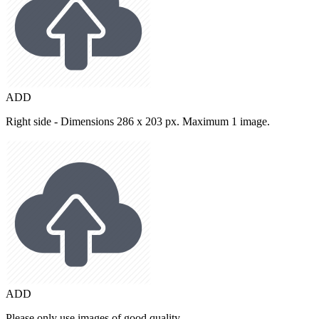
ADD
Right side - Dimensions 286 x 203 px. Maximum 1 image.
ADD
Please only use images of good quality.