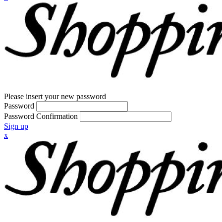
Please insert your new password
Password
Password Confirmation
Sign up
x