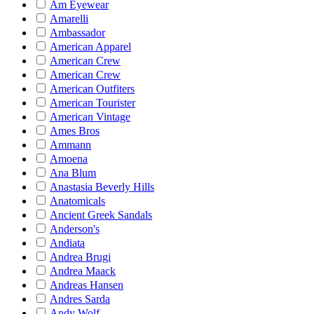
Am Eyewear
Amarelli
Ambassador
American Apparel
American Crew
American Crew
American Outfiters
American Tourister
American Vintage
Ames Bros
Ammann
Amoena
Ana Blum
Anastasia Beverly Hills
Anatomicals
Ancient Greek Sandals
Anderson's
Andiata
Andrea Brugi
Andrea Maack
Andreas Hansen
Andres Sarda
Andy Wolf