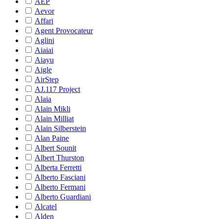
AEP
Aevor
Affari
Agent Provocateur
Aglini
Aiaiai
Aiayu
Aigle
AirStep
AJ.117 Project
Alaia
Alain Mikli
Alain Milliat
Alain Silberstein
Alan Paine
Albert Sounit
Albert Thurston
Alberta Ferretti
Alberto Fasciani
Alberto Fermani
Alberto Guardiani
Alcatel
Alden