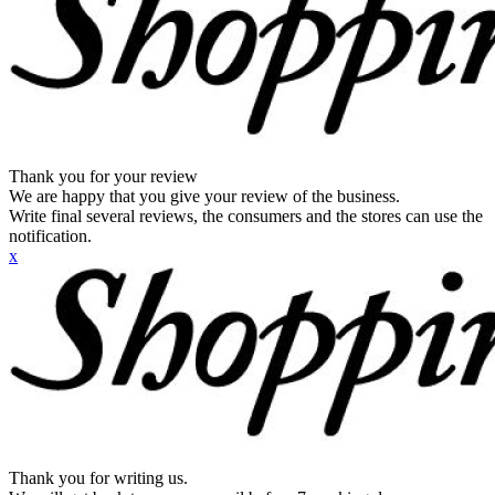
Thank you for your review
We are happy that you give your review of the business.
Write final several reviews, the consumers and the stores can use the
notification.
x
Thank you for writing us.