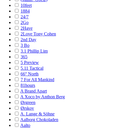
10feet
1884
24/7
2Go
2Have
2Love Tony Cohen
2nd Day
3 Bo
3.1 Phillip Lim
365
5 Preview
5.11 Tactical
66° North
7 For All Mankind
81hours
A Brand Apart
A Xoco by Anthon Berg
Ørgreen
Ørskov
A. Lange & Söhne
Aalborg Chokoladen
Aalto