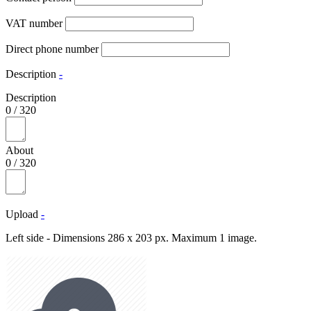
VAT number
Direct phone number
Description
-
Description
0
/
320
About
0
/
320
Upload
-
Left side - Dimensions 286 x 203 px. Maximum 1 image.