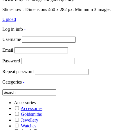
Slideshow - Dimensions 460 x 282 px. Minimum 3 images.
Upload
Log in info
-
Username
Email
Password
Repeat password
Categories
-
Accessories
Accessories
Goldsmiths
Jewellery
Watches