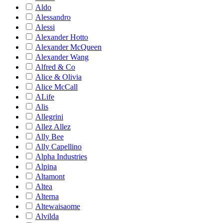
Aldo
Alessandro
Alessi
Alexander Hotto
Alexander McQueen
Alexander Wang
Alfred & Co
Alice & Olivia
Alice McCall
ALife
Alis
Allegrini
Allez Allez
Ally Bee
Ally Capellino
Alpha Industries
Alpina
Altamont
Altea
Alterna
Altewaisaome
Alvilda