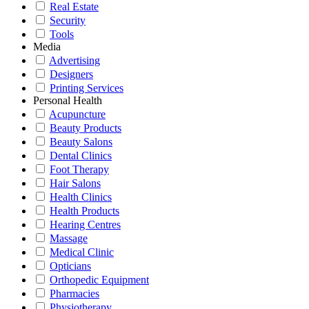
Real Estate
Security
Tools
Media
Advertising
Designers
Printing Services
Personal Health
Acupuncture
Beauty Products
Beauty Salons
Dental Clinics
Foot Therapy
Hair Salons
Health Clinics
Health Products
Hearing Centres
Massage
Medical Clinic
Opticians
Orthopedic Equipment
Pharmacies
Physiotherapy