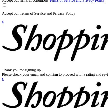
Accept out terms & conditions
Terms of Service and Privacy Policy
Accept our Terms of Service and Privacy Policy
x
Thank you for signing up
Please check your email and confirm to proceed with a rating and rev
x