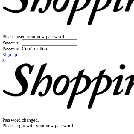
Please insert your new password
Password
Password Confirmation
Sign up
x
Password changed.
Please login with your new password.