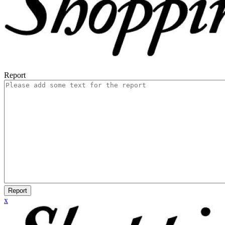
Report
Report
x