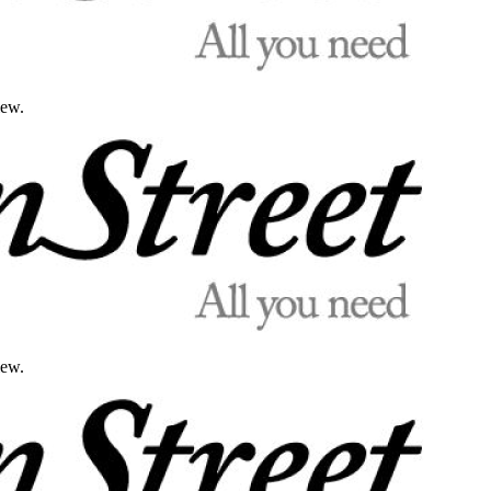
iew.
iew.