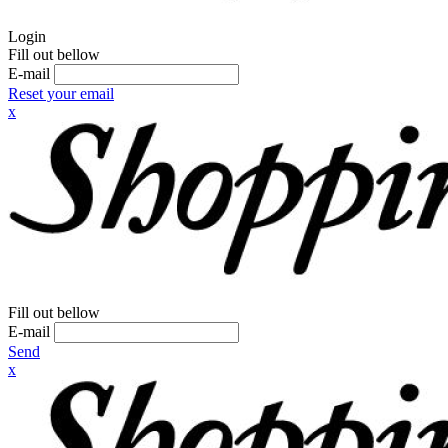
Login
Fill out bellow
E-mail
Reset your email
x
Fill out bellow
E-mail
Send
x