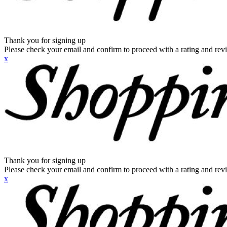
Thank you for signing up
Please check your email and confirm to proceed with a rating and rev
x
Thank you for signing up
Please check your email and confirm to proceed with a rating and rev
x