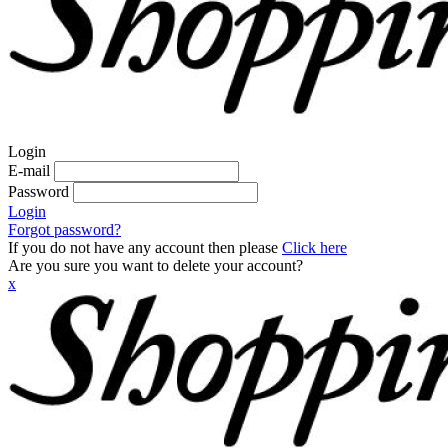
Login
E-mail
Password
Login
Forgot password?
If you do not have any account then please
Click here
Are you sure you want to delete your account?
x