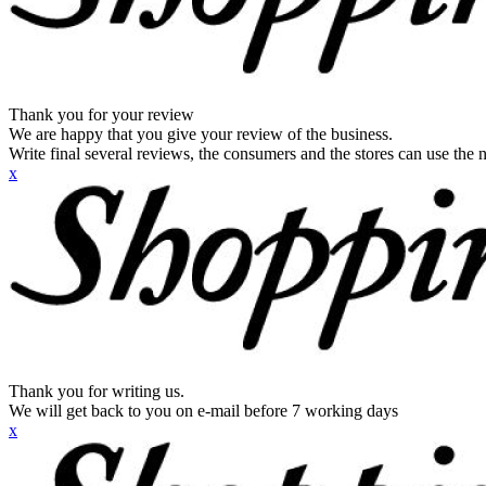
Thank you for your review
We are happy that you give your review of the business.
Write final several reviews, the consumers and the stores can use the n
x
Thank you for writing us.
We will get back to you on e-mail before 7 working days
x