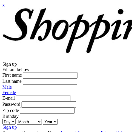
x
Sign up
Fill out bellow
First name
Last name
Male
Female
E-mail
Password
Zip code
Birthday
Sign up