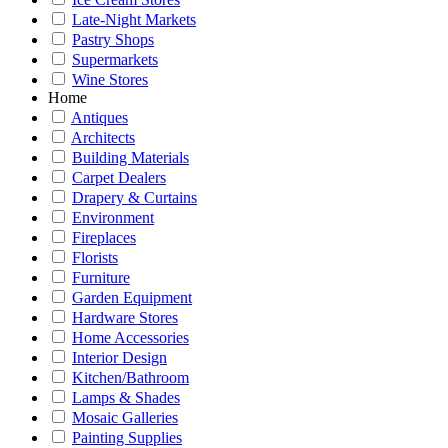
Late-Night Markets
Pastry Shops
Supermarkets
Wine Stores
Home
Antiques
Architects
Building Materials
Carpet Dealers
Drapery & Curtains
Environment
Fireplaces
Florists
Furniture
Garden Equipment
Hardware Stores
Home Accessories
Interior Design
Kitchen/Bathroom
Lamps & Shades
Mosaic Galleries
Painting Supplies