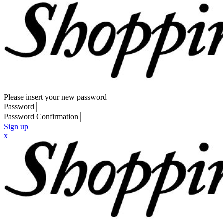
Please insert your new password
Password
Password Confirmation
Sign up
x