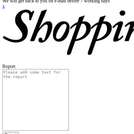
We will get back to you on e-mail before 7 working days
x
Report