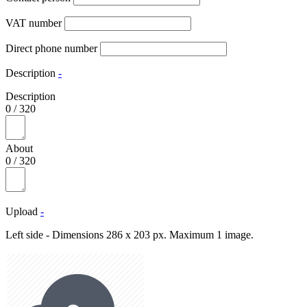
VAT number
Direct phone number
Description
-
Description
0
/
320
About
0
/
320
Upload
-
Left side - Dimensions 286 x 203 px. Maximum 1 image.