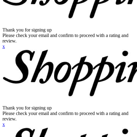
Thank you for signing up
Please check your email and confirm to proceed with a rating and
review.
x
Thank you for signing up
Please check your email and confirm to proceed with a rating and
review.
x