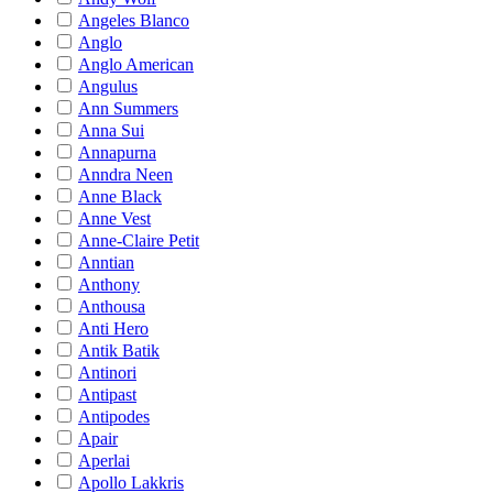
Angeles Blanco
Anglo
Anglo American
Angulus
Ann Summers
Anna Sui
Annapurna
Anndra Neen
Anne Black
Anne Vest
Anne-Claire Petit
Anntian
Anthony
Anthousa
Anti Hero
Antik Batik
Antinori
Antipast
Antipodes
Apair
Aperlai
Apollo Lakkris