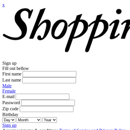
x
Sign up
Fill out bellow
First name
Last name
Male
Female
E-mail
Password
Zip code
Birthday
Sign up