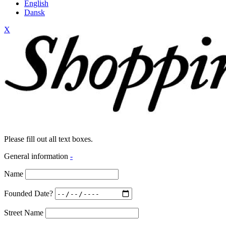
English
Dansk
X
Please fill out all text boxes.
General information
-
Name
Founded Date?
Street Name