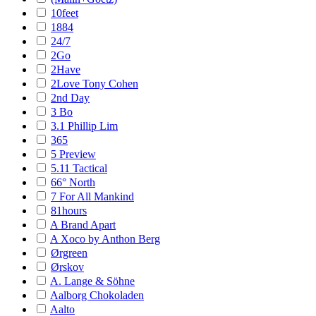
10feet
1884
24/7
2Go
2Have
2Love Tony Cohen
2nd Day
3 Bo
3.1 Phillip Lim
365
5 Preview
5.11 Tactical
66° North
7 For All Mankind
81hours
A Brand Apart
A Xoco by Anthon Berg
Ørgreen
Ørskov
A. Lange & Söhne
Aalborg Chokoladen
Aalto