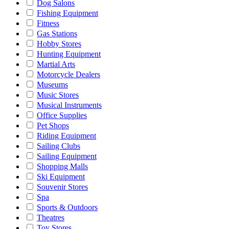
Dog Salons
Fishing Equipment
Fitness
Gas Stations
Hobby Stores
Hunting Equipment
Martial Arts
Motorcycle Dealers
Museums
Music Stores
Musical Instruments
Office Supplies
Pet Shops
Riding Equipment
Sailing Clubs
Sailing Equipment
Shopping Malls
Ski Equipment
Souvenir Stores
Spa
Sports & Outdoors
Theatres
Toy Stores