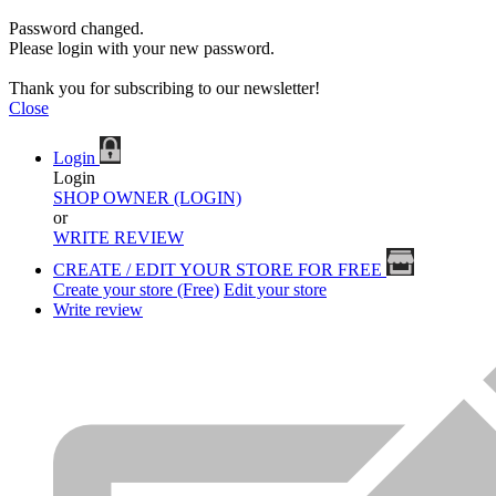
Password changed.
Please login with your new password.
Thank you for subscribing to our newsletter!
Close
Login
Login
SHOP OWNER (LOGIN)
or
WRITE REVIEW
CREATE / EDIT YOUR STORE FOR FREE
Create your store (Free)
Edit your store
Write review