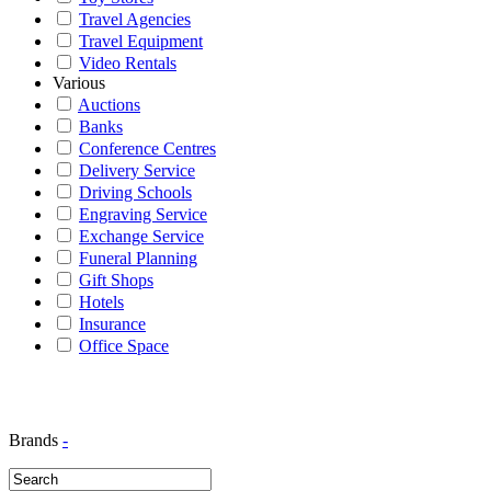
Travel Agencies
Travel Equipment
Video Rentals
Various
Auctions
Banks
Conference Centres
Delivery Service
Driving Schools
Engraving Service
Exchange Service
Funeral Planning
Gift Shops
Hotels
Insurance
Office Space
Brands
-