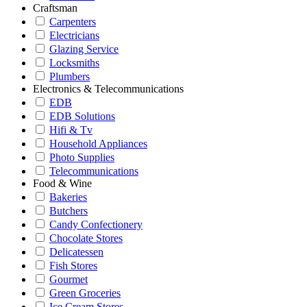
Craftsman
Carpenters
Electricians
Glazing Service
Locksmiths
Plumbers
Electronics & Telecommunications
EDB
EDB Solutions
Hifi & Tv
Household Appliances
Photo Supplies
Telecommunications
Food & Wine
Bakeries
Butchers
Candy Confectionery
Chocolate Stores
Delicatessen
Fish Stores
Gourmet
Green Groceries
Ice Cream Stores