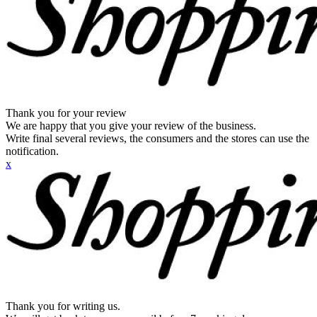
Thank you for your review
We are happy that you give your review of the business.
Write final several reviews, the consumers and the stores can use the
notification.
x
Thank you for writing us.