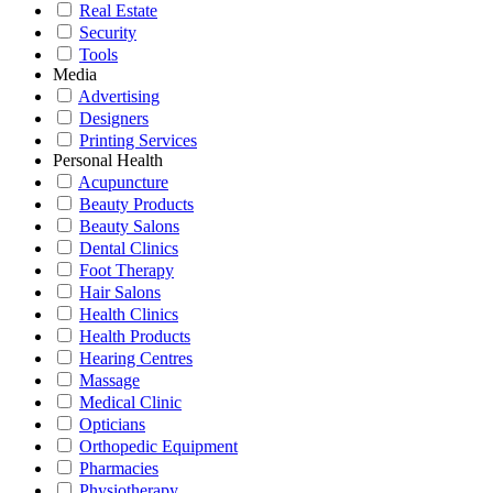
Real Estate
Security
Tools
Media
Advertising
Designers
Printing Services
Personal Health
Acupuncture
Beauty Products
Beauty Salons
Dental Clinics
Foot Therapy
Hair Salons
Health Clinics
Health Products
Hearing Centres
Massage
Medical Clinic
Opticians
Orthopedic Equipment
Pharmacies
Physiotherapy