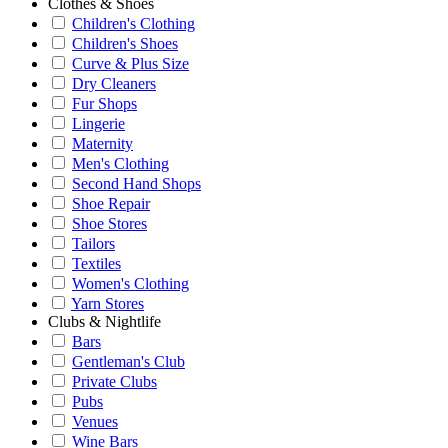
Clothes & Shoes
Children's Clothing
Children's Shoes
Curve & Plus Size
Dry Cleaners
Fur Shops
Lingerie
Maternity
Men's Clothing
Second Hand Shops
Shoe Repair
Shoe Stores
Tailors
Textiles
Women's Clothing
Yarn Stores
Clubs & Nightlife
Bars
Gentleman's Club
Private Clubs
Pubs
Venues
Wine Bars