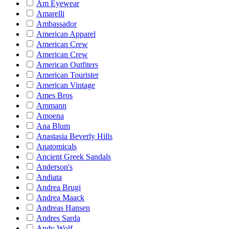
Am Eyewear
Amarelli
Ambassador
American Apparel
American Crew
American Crew
American Outfiters
American Tourister
American Vintage
Ames Bros
Ammann
Amoena
Ana Blum
Anastasia Beverly Hills
Anatomicals
Ancient Greek Sandals
Anderson's
Andiata
Andrea Brugi
Andrea Maack
Andreas Hansen
Andres Sarda
Andy Wolf