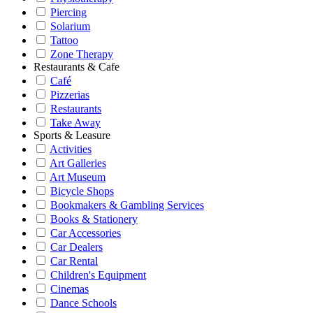
Piercing
Solarium
Tattoo
Zone Therapy
Restaurants & Cafe
Café
Pizzerias
Restaurants
Take Away
Sports & Leasure
Activities
Art Galleries
Art Museum
Bicycle Shops
Bookmakers & Gambling Services
Books & Stationery
Car Accessories
Car Dealers
Car Rental
Children's Equipment
Cinemas
Dance Schools