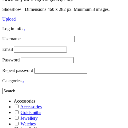
Slideshow - Dimensions 460 x 282 px. Minimum 3 images.
Upload
Log in info
-
Username
Email
Password
Repeat password
Categories
-
Accessories
Accessories
Goldsmiths
Jewellery
Watches