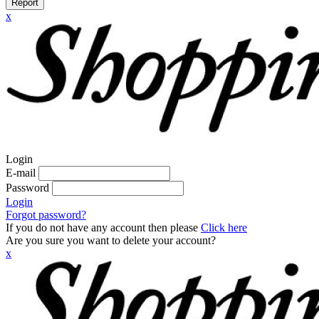
Report
x
Login
E-mail
Password
Login
Forgot password?
If you do not have any account then please
Click here
Are you sure you want to delete your account?
x