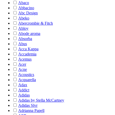
Abaco
Abbacino
Abc Design
Abeko
Abercrombie & Fitch
Abloy
Abode aroma
Absorba
Abus
Acca Kappa
Accademia
Acemus
Acer
Acne
Acoustics
Acquarella
Adax
Addict
Adidas
Adidas by Stella McCartney
Adidas Slvr
Adrianna Papell