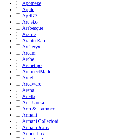
Apotheke
Apple
April77
Ara sko
Arabesque
Aramis
Arauto Rap
Arc'teryx
Arcam
Arche
Archetipo
ArchitectMade
Ardell
Areaware
Arena
Ariella
Arla Unika
Arm & Hammer
Armani
Armani Collezioni
Armani Jeans
Armor Lux