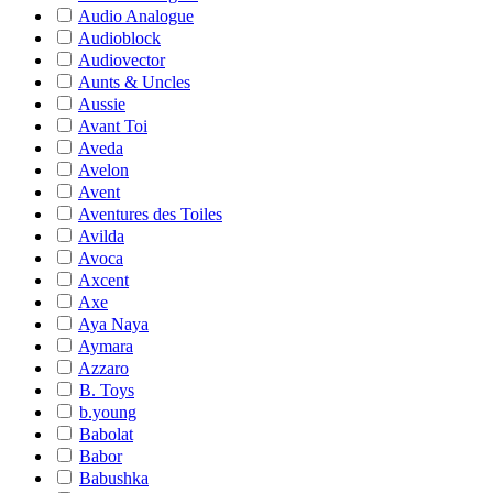
Audio Analogue
Audioblock
Audiovector
Aunts & Uncles
Aussie
Avant Toi
Aveda
Avelon
Avent
Aventures des Toiles
Avilda
Avoca
Axcent
Axe
Aya Naya
Aymara
Azzaro
B. Toys
b.young
Babolat
Babor
Babushka