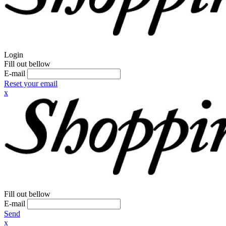
Login
Fill out bellow
E-mail
Reset your email
x
Fill out bellow
E-mail
Send
x