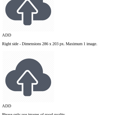
ADD
Right side - Dimensions 286 x 203 px. Maximum 1 image.
ADD
Please only use images of good quality.