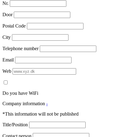
Nr.
Door
Postal Code
City
Telephone number
Email
Web
Do you have WiFi
Company information
-
*This information will not be published
Title/Position
Contact person