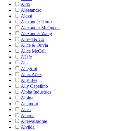
Aldo
Alessandro
Alessi
Alexander Hotto
Alexander McQueen
Alexander Wang
Alfred & Co
Alice & Olivia
Alice McCall
ALife
Alis
Allegrini
Allez Allez
Ally Bee
Ally Capellino
Alpha Industries
Alpina
Altamont
Altea
Alterna
Altewaisaome
Alvilda