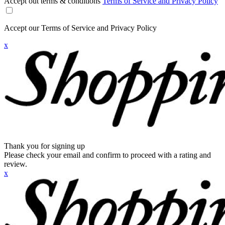
Accept out terms & conditions
Terms of Service and Privacy Policy
Accept our Terms of Service and Privacy Policy
x
Thank you for signing up
Please check your email and confirm to proceed with a rating and
review.
x