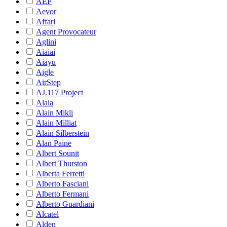
AEP
Aevor
Affari
Agent Provocateur
Aglini
Aiaiai
Aiayu
Aigle
AirStep
AJ.117 Project
Alaia
Alain Mikli
Alain Milliat
Alain Silberstein
Alan Paine
Albert Sounit
Albert Thurston
Alberta Ferretti
Alberto Fasciani
Alberto Fermani
Alberto Guardiani
Alcatel
Alden