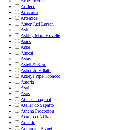
Arne Jacobsen
Artdeco
Artecnica
Artemide
Asger Juel Larsen
Ash
Ashley Marc Hovelle
Asics
Askø
Aspesi
Astas
Astell & Kern
Astier de Villatte
Astleys Pipe Tobacco
Astoria
Asui
Asus
Atelier Diagonal
Atelier do Saparto
Athena Procopiou
Atsuyo et Akiko
Aubade
Audemars Piguet