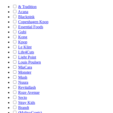
& Tradition
Acana
Blackpink
Copenhagen Kpop
Essential Foods
Gubi
Kong
Kpop
Le Klint
Life4Cuts
Light Point
Louis Poulsen
MiaCara
Monster
Mush
Nuura
Revitallash
Roze Avenue
Secto
Stray Kids
Brandt
(Malin+Goetz)