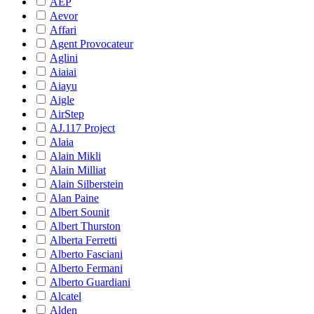
AEP
Aevor
Affari
Agent Provocateur
Aglini
Aiaiai
Aiayu
Aigle
AirStep
AJ.117 Project
Alaia
Alain Mikli
Alain Milliat
Alain Silberstein
Alan Paine
Albert Sounit
Albert Thurston
Alberta Ferretti
Alberto Fasciani
Alberto Fermani
Alberto Guardiani
Alcatel
Alden