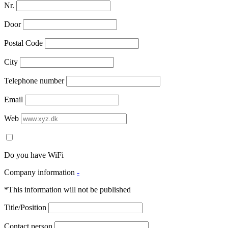
Nr.
Door
Postal Code
City
Telephone number
Email
Web
Do you have WiFi
Company information
-
*This information will not be published
Title/Position
Contact person