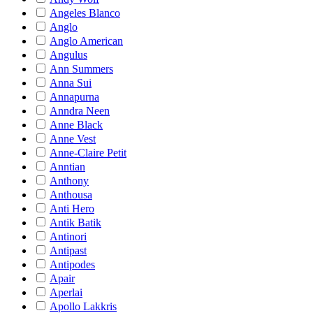
Angeles Blanco
Anglo
Anglo American
Angulus
Ann Summers
Anna Sui
Annapurna
Anndra Neen
Anne Black
Anne Vest
Anne-Claire Petit
Anntian
Anthony
Anthousa
Anti Hero
Antik Batik
Antinori
Antipast
Antipodes
Apair
Aperlai
Apollo Lakkris