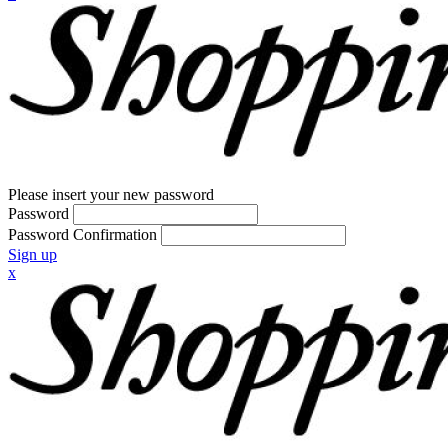
Please insert your new password
Password
Password Confirmation
Sign up
x