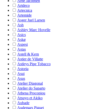
Arne Jacobsen
Artdeco
Artecnica
Artemide
Asger Juel Larsen
Ash
Ashley Marc Hovelle
Asics
Askø
Aspesi
Astas
Astell & Kern
Astier de Villatte
Astleys Pipe Tobacco
Astoria
Asui
Asus
Atelier Diagonal
Atelier do Saparto
Athena Procopiou
Atsuyo et Akiko
Aubade
Audemars Piguet