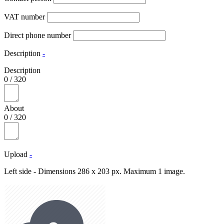
VAT number
Direct phone number
Description
-
Description
0
/
320
About
0
/
320
Upload
-
Left side - Dimensions 286 x 203 px. Maximum 1 image.