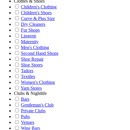
Clothes & Shoes
Children's Clothing
Children's Shoes
Curve & Plus Size
Dry Cleaners
Fur Shops
Lingerie
Maternity
Men's Clothing
Second Hand Shops
Shoe Repair
Shoe Stores
Tailors
Textiles
Women's Clothing
Yarn Stores
Clubs & Nightlife
Bars
Gentleman's Club
Private Clubs
Pubs
Venues
Wine Bars