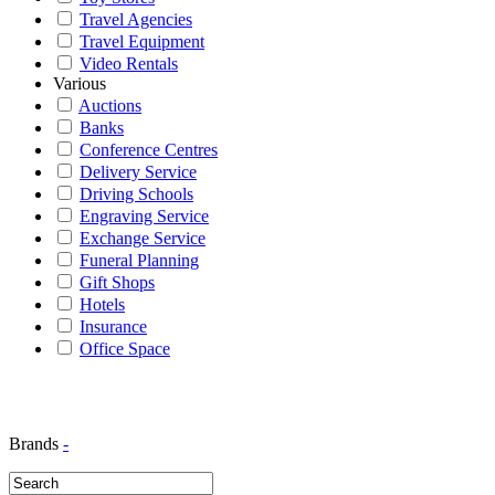
Travel Agencies
Travel Equipment
Video Rentals
Various
Auctions
Banks
Conference Centres
Delivery Service
Driving Schools
Engraving Service
Exchange Service
Funeral Planning
Gift Shops
Hotels
Insurance
Office Space
Brands
-