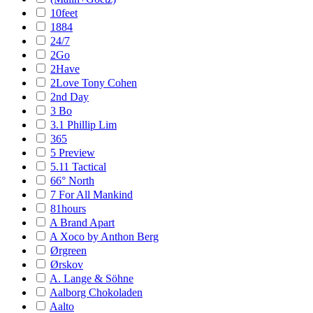
10feet
1884
24/7
2Go
2Have
2Love Tony Cohen
2nd Day
3 Bo
3.1 Phillip Lim
365
5 Preview
5.11 Tactical
66° North
7 For All Mankind
81hours
A Brand Apart
A Xoco by Anthon Berg
Ørgreen
Ørskov
A. Lange & Söhne
Aalborg Chokoladen
Aalto