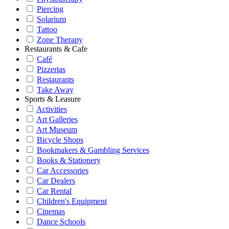
Piercing
Solarium
Tattoo
Zone Therapy
Restaurants & Cafe
Café
Pizzerias
Restaurants
Take Away
Sports & Leasure
Activities
Art Galleries
Art Museum
Bicycle Shops
Bookmakers & Gambling Services
Books & Stationery
Car Accessories
Car Dealers
Car Rental
Children's Equipment
Cinemas
Dance Schools