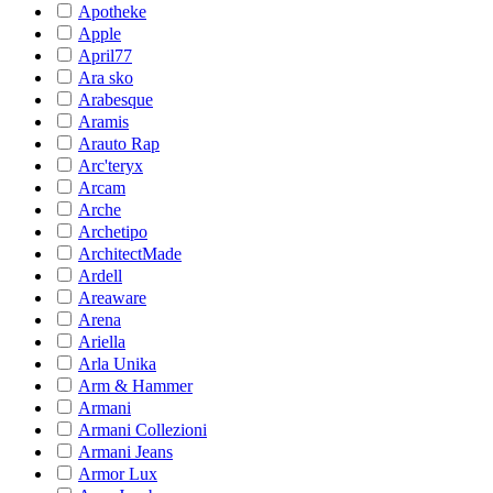
Apotheke
Apple
April77
Ara sko
Arabesque
Aramis
Arauto Rap
Arc'teryx
Arcam
Arche
Archetipo
ArchitectMade
Ardell
Areaware
Arena
Ariella
Arla Unika
Arm & Hammer
Armani
Armani Collezioni
Armani Jeans
Armor Lux