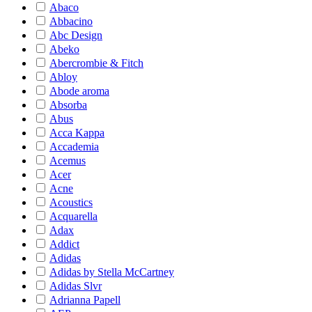
Abaco
Abbacino
Abc Design
Abeko
Abercrombie & Fitch
Abloy
Abode aroma
Absorba
Abus
Acca Kappa
Accademia
Acemus
Acer
Acne
Acoustics
Acquarella
Adax
Addict
Adidas
Adidas by Stella McCartney
Adidas Slvr
Adrianna Papell