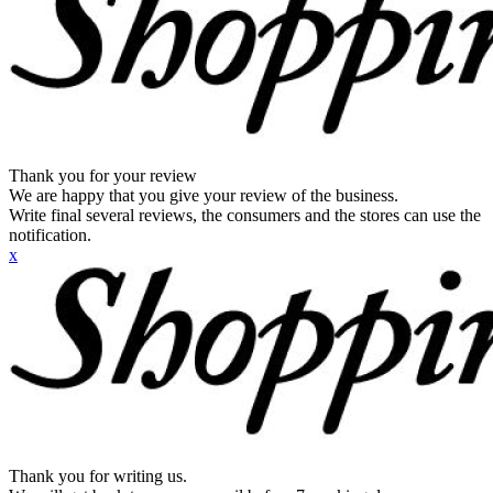
Thank you for your review
We are happy that you give your review of the business.
Write final several reviews, the consumers and the stores can use the
notification.
x
Thank you for writing us.