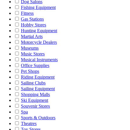
Dog Salons
Fishing Equipment
Fitness
Gas Stations
Hobby Stores
Hunting Equipment
Martial Arts
Motorcycle Dealers
Museums
Music Stores
Musical Instruments
Office Supplies
Pet Shops
Riding Equipment
Sailing Clubs
Sailing Equipment
Shopping Malls
Ski Equipment
Souvenir Stores
Spa
Sports & Outdoors
Theatres
Toy Stores