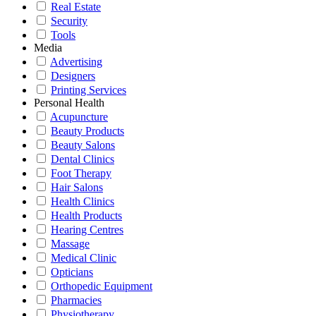
Real Estate
Security
Tools
Media
Advertising
Designers
Printing Services
Personal Health
Acupuncture
Beauty Products
Beauty Salons
Dental Clinics
Foot Therapy
Hair Salons
Health Clinics
Health Products
Hearing Centres
Massage
Medical Clinic
Opticians
Orthopedic Equipment
Pharmacies
Physiotherapy