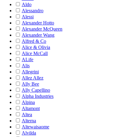
Aldo
Alessandro
Alessi
Alexander Hotto
Alexander McQueen
Alexander Wang
Alfred & Co
Alice & Olivia
Alice McCall
ALife
Alis
Allegrini
Allez Allez
Ally Bee
Ally Capellino
Alpha Industries
Alpina
Altamont
Altea
Alterna
Altewaisaome
Alvilda