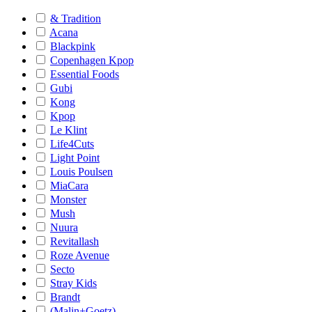
& Tradition
Acana
Blackpink
Copenhagen Kpop
Essential Foods
Gubi
Kong
Kpop
Le Klint
Life4Cuts
Light Point
Louis Poulsen
MiaCara
Monster
Mush
Nuura
Revitallash
Roze Avenue
Secto
Stray Kids
Brandt
(Malin+Goetz)