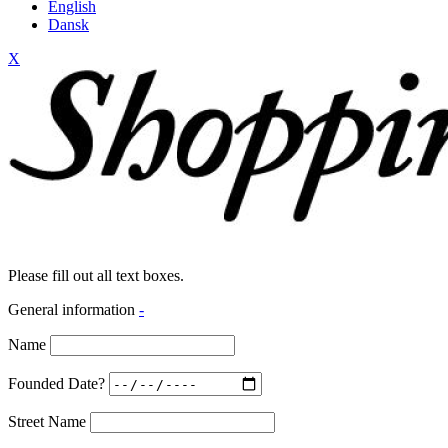
English
Dansk
X
Please fill out all text boxes.
General information
-
Name
Founded Date?
Street Name