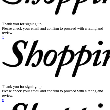
Thank you for signing up
Please check your email and confirm to proceed with a rating and
review.
x
Thank you for signing up
Please check your email and confirm to proceed with a rating and
review.
x