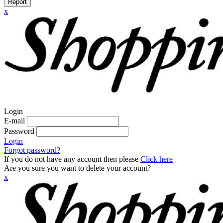
Report
x
Login
E-mail
Password
Login
Forgot password?
If you do not have any account then please
Click here
Are you sure you want to delete your account?
x