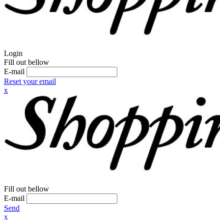
Login
Fill out bellow
E-mail
Reset your email
x
Fill out bellow
E-mail
Send
x