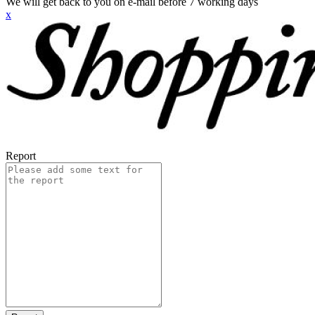
We will get back to you on e-mail before 7 working days
x
Report