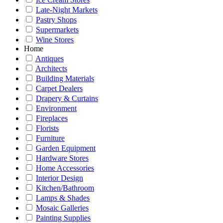
Late-Night Markets
Pastry Shops
Supermarkets
Wine Stores
Home
Antiques
Architects
Building Materials
Carpet Dealers
Drapery & Curtains
Environment
Fireplaces
Florists
Furniture
Garden Equipment
Hardware Stores
Home Accessories
Interior Design
Kitchen/Bathroom
Lamps & Shades
Mosaic Galleries
Painting Supplies