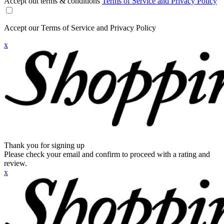
Accept out terms & conditions
Terms of Service and Privacy Policy
Accept our Terms of Service and Privacy Policy
x
Thank you for signing up
Please check your email and confirm to proceed with a rating and
review.
x