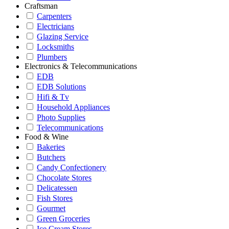
Craftsman
Carpenters
Electricians
Glazing Service
Locksmiths
Plumbers
Electronics & Telecommunications
EDB
EDB Solutions
Hifi & Tv
Household Appliances
Photo Supplies
Telecommunications
Food & Wine
Bakeries
Butchers
Candy Confectionery
Chocolate Stores
Delicatessen
Fish Stores
Gourmet
Green Groceries
Ice Cream Stores