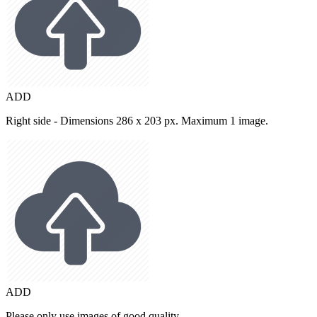
ADD
Right side - Dimensions 286 x 203 px. Maximum 1 image.
ADD
Please only use images of good quality.