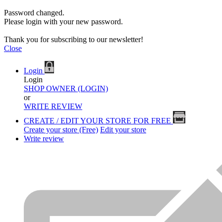
Password changed.
Please login with your new password.
Thank you for subscribing to our newsletter!
Close
Login
Login
SHOP OWNER (LOGIN)
or
WRITE REVIEW
CREATE / EDIT YOUR STORE FOR FREE
Create your store (Free)
Edit your store
Write review