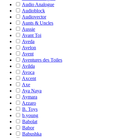
Audio Analogue
Audioblock
Audiovector
Aunts & Uncles
Aussie
Avant Toi
Aveda
Avelon
Avent
Aventures des Toiles
Avilda
Avoca
Axcent
Axe
Aya Naya
Aymara
Azzaro
B. Toys
b.young
Babolat
Babor
Babushka