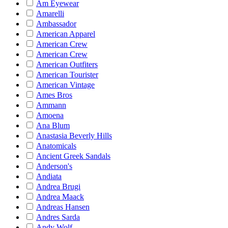
Am Eyewear
Amarelli
Ambassador
American Apparel
American Crew
American Crew
American Outfiters
American Tourister
American Vintage
Ames Bros
Ammann
Amoena
Ana Blum
Anastasia Beverly Hills
Anatomicals
Ancient Greek Sandals
Anderson's
Andiata
Andrea Brugi
Andrea Maack
Andreas Hansen
Andres Sarda
Andy Wolf