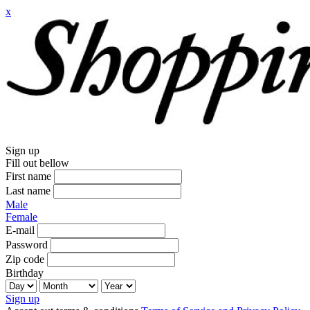
x
Sign up
Fill out bellow
First name
Last name
Male
Female
E-mail
Password
Zip code
Birthday
Sign up