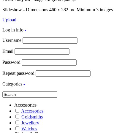
Slideshow - Dimensions 460 x 282 px. Minimum 3 images.
Upload
Log in info
-
Username
Email
Password
Repeat password
Categories
-
Accessories
Accessories
Goldsmiths
Jewellery
Watches