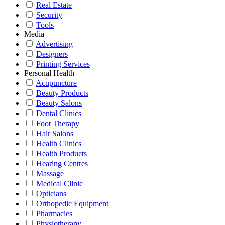
Real Estate
Security
Tools
Media
Advertising
Designers
Printing Services
Personal Health
Acupuncture
Beauty Products
Beauty Salons
Dental Clinics
Foot Therapy
Hair Salons
Health Clinics
Health Products
Hearing Centres
Massage
Medical Clinic
Opticians
Orthopedic Equipment
Pharmacies
Physiotherapy