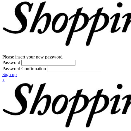
Please insert your new password
Password
Password Confirmation
Sign up
x