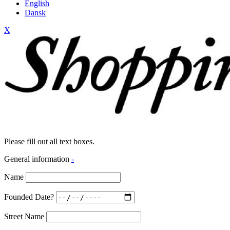
English
Dansk
X
Please fill out all text boxes.
General information
-
Name
Founded Date?
Street Name