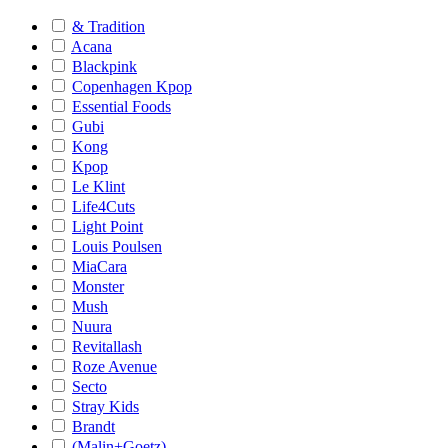
& Tradition
Acana
Blackpink
Copenhagen Kpop
Essential Foods
Gubi
Kong
Kpop
Le Klint
Life4Cuts
Light Point
Louis Poulsen
MiaCara
Monster
Mush
Nuura
Revitallash
Roze Avenue
Secto
Stray Kids
Brandt
(Malin+Goetz)