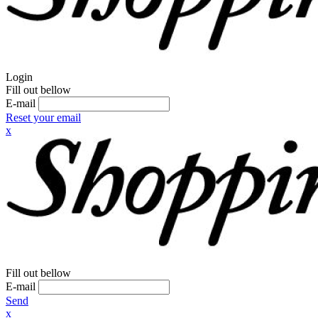
Login
Fill out bellow
E-mail
Reset your email
x
Fill out bellow
E-mail
Send
x