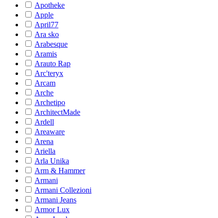
Apotheke
Apple
April77
Ara sko
Arabesque
Aramis
Arauto Rap
Arc'teryx
Arcam
Arche
Archetipo
ArchitectMade
Ardell
Areaware
Arena
Ariella
Arla Unika
Arm & Hammer
Armani
Armani Collezioni
Armani Jeans
Armor Lux