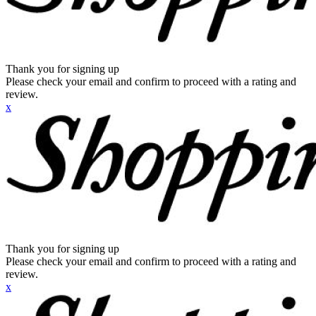
Thank you for signing up
Please check your email and confirm to proceed with a rating and
review.
x
Thank you for signing up
Please check your email and confirm to proceed with a rating and
review.
x