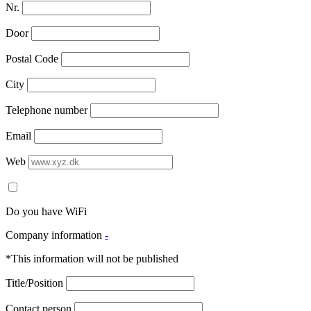
Nr.
Door
Postal Code
City
Telephone number
Email
Web
Do you have WiFi
Company information
-
*This information will not be published
Title/Position
Contact person