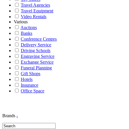
Travel Agencies
Travel Equipment
Video Rentals
Various
Auctions
Banks
Conference Centres
Delivery Service
Driving Schools
Engraving Service
Exchange Service
Funeral Planning
Gift Shops
Hotels
Insurance
Office Space
Brands
-