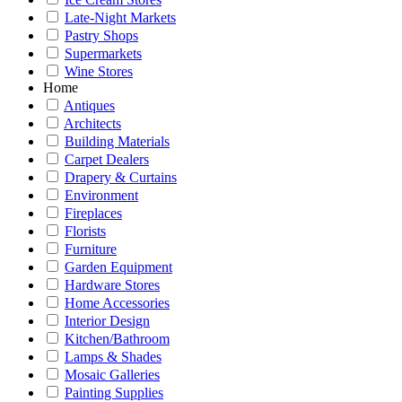
Late-Night Markets
Pastry Shops
Supermarkets
Wine Stores
Home
Antiques
Architects
Building Materials
Carpet Dealers
Drapery & Curtains
Environment
Fireplaces
Florists
Furniture
Garden Equipment
Hardware Stores
Home Accessories
Interior Design
Kitchen/Bathroom
Lamps & Shades
Mosaic Galleries
Painting Supplies