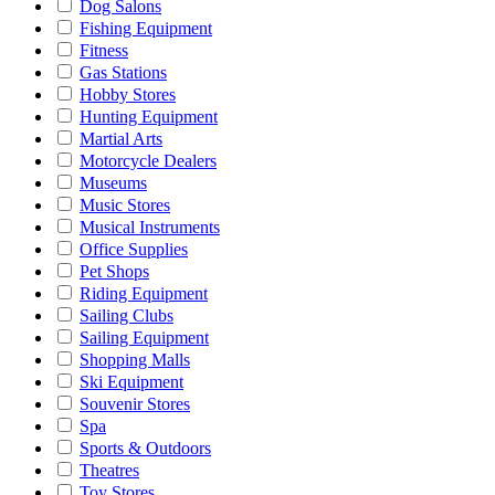
Dog Salons
Fishing Equipment
Fitness
Gas Stations
Hobby Stores
Hunting Equipment
Martial Arts
Motorcycle Dealers
Museums
Music Stores
Musical Instruments
Office Supplies
Pet Shops
Riding Equipment
Sailing Clubs
Sailing Equipment
Shopping Malls
Ski Equipment
Souvenir Stores
Spa
Sports & Outdoors
Theatres
Toy Stores