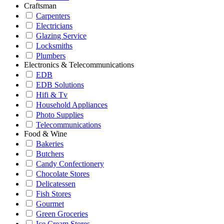
Craftsman
Carpenters
Electricians
Glazing Service
Locksmiths
Plumbers
Electronics & Telecommunications
EDB
EDB Solutions
Hifi & Tv
Household Appliances
Photo Supplies
Telecommunications
Food & Wine
Bakeries
Butchers
Candy Confectionery
Chocolate Stores
Delicatessen
Fish Stores
Gourmet
Green Groceries
Ice Cream Stores