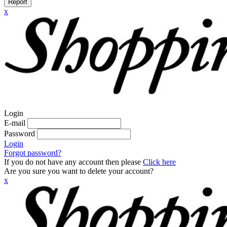
Report
x
Login
E-mail
Password
Login
Forgot password?
If you do not have any account then please
Click here
Are you sure you want to delete your account?
x