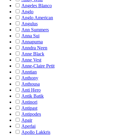
Angeles Blanco
Anglo
Anglo American
Angulus
Ann Summers
Anna Sui
Annapurna
Anndra Neen
Anne Black
Anne Vest
Anne-Claire Petit
Anntian
Anthony
Anthousa
Anti Hero
Antik Batik
Antinori
Antipast
Antipodes
Apair
Aperlai
Apollo Lakkris