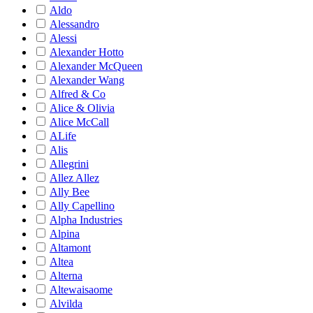
Aldo
Alessandro
Alessi
Alexander Hotto
Alexander McQueen
Alexander Wang
Alfred & Co
Alice & Olivia
Alice McCall
ALife
Alis
Allegrini
Allez Allez
Ally Bee
Ally Capellino
Alpha Industries
Alpina
Altamont
Altea
Alterna
Altewaisaome
Alvilda