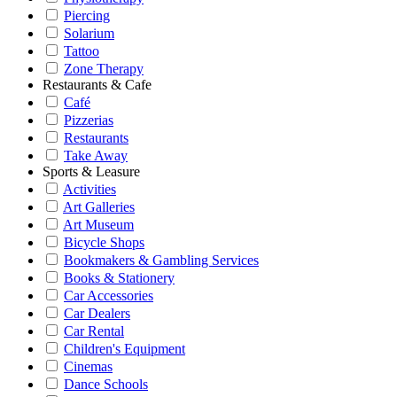
Piercing
Solarium
Tattoo
Zone Therapy
Restaurants & Cafe
Café
Pizzerias
Restaurants
Take Away
Sports & Leasure
Activities
Art Galleries
Art Museum
Bicycle Shops
Bookmakers & Gambling Services
Books & Stationery
Car Accessories
Car Dealers
Car Rental
Children's Equipment
Cinemas
Dance Schools