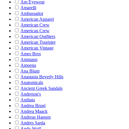
Am Eyewear
Amarelli
Ambassador
American Apparel
American Crew
American Crew
American Outfiters
American Tourister
American Vintage
Ames Bros
Ammann
Amoena
Ana Blum
Anastasia Beverly Hills
Anatomicals
Ancient Greek Sandals
Anderson's
Andiata
Andrea Brugi
Andrea Maack
Andreas Hansen
Andres Sarda
Andy Wolf