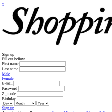
x
Sign up
Fill out bellow
First name
Last name
Male
Female
E-mail
Password
Zip code
Birthday
Sign up