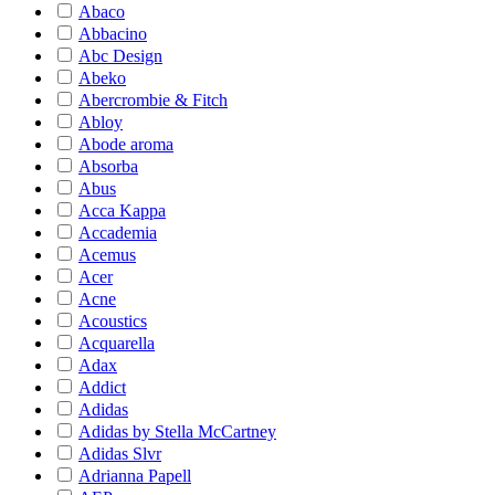
Abaco
Abbacino
Abc Design
Abeko
Abercrombie & Fitch
Abloy
Abode aroma
Absorba
Abus
Acca Kappa
Accademia
Acemus
Acer
Acne
Acoustics
Acquarella
Adax
Addict
Adidas
Adidas by Stella McCartney
Adidas Slvr
Adrianna Papell