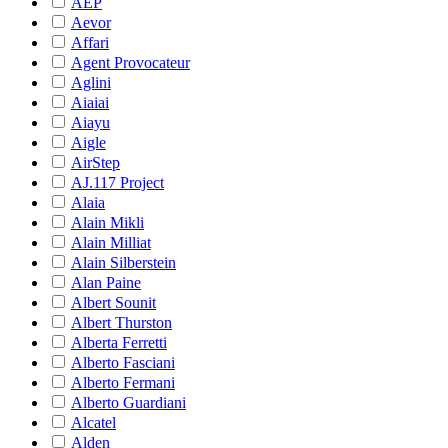
AEP
Aevor
Affari
Agent Provocateur
Aglini
Aiaiai
Aiayu
Aigle
AirStep
AJ.117 Project
Alaia
Alain Mikli
Alain Milliat
Alain Silberstein
Alan Paine
Albert Sounit
Albert Thurston
Alberta Ferretti
Alberto Fasciani
Alberto Fermani
Alberto Guardiani
Alcatel
Alden