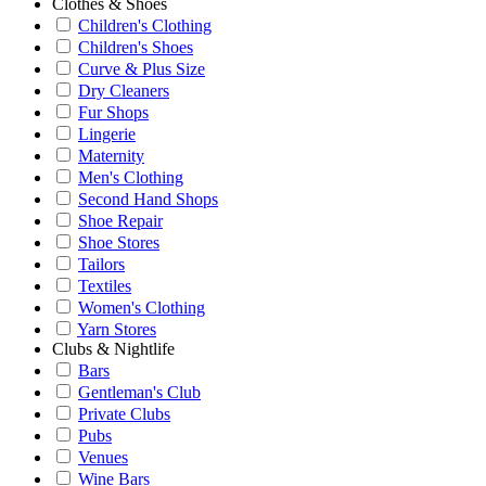
Clothes & Shoes
Children's Clothing
Children's Shoes
Curve & Plus Size
Dry Cleaners
Fur Shops
Lingerie
Maternity
Men's Clothing
Second Hand Shops
Shoe Repair
Shoe Stores
Tailors
Textiles
Women's Clothing
Yarn Stores
Clubs & Nightlife
Bars
Gentleman's Club
Private Clubs
Pubs
Venues
Wine Bars