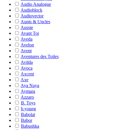
Audio Analogue
Audioblock
Audiovector
Aunts & Uncles
Aussie
Avant Toi
Aveda
Avelon
Avent
Aventures des Toiles
Avilda
Avoca
Axcent
Axe
Aya Naya
Aymara
Azzaro
B. Toys
b.young
Babolat
Babor
Babushka