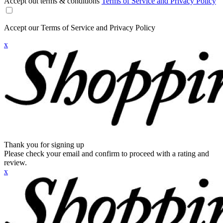
Accept out terms & conditions
Terms of Service and Privacy Policy
Accept our Terms of Service and Privacy Policy
x
Thank you for signing up
Please check your email and confirm to proceed with a rating and
review.
x