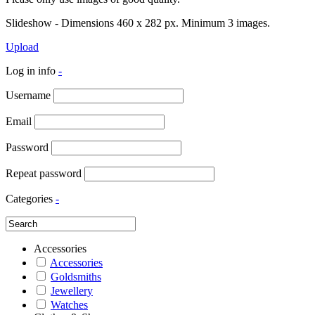
Slideshow - Dimensions 460 x 282 px. Minimum 3 images.
Upload
Log in info
-
Username
Email
Password
Repeat password
Categories
-
Accessories
Accessories
Goldsmiths
Jewellery
Watches