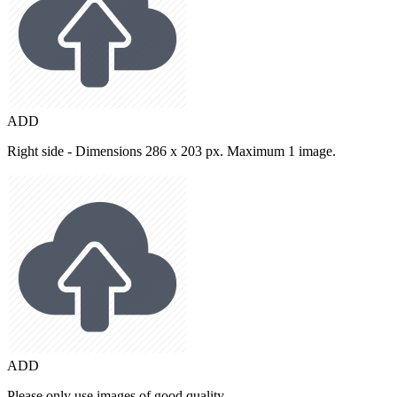
ADD
Right side - Dimensions 286 x 203 px. Maximum 1 image.
ADD
Please only use images of good quality.