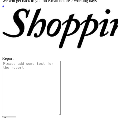
We will get back to you on e-mail before 7 working days
x
Report