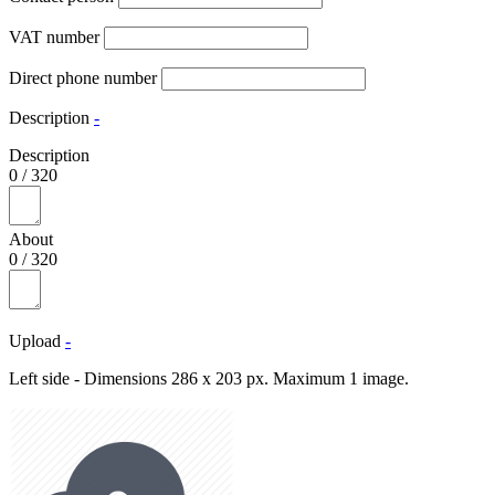
VAT number
Direct phone number
Description
-
Description
0
/
320
About
0
/
320
Upload
-
Left side - Dimensions 286 x 203 px. Maximum 1 image.