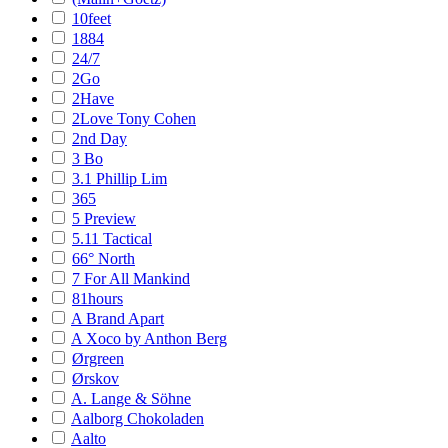
10feet
1884
24/7
2Go
2Have
2Love Tony Cohen
2nd Day
3 Bo
3.1 Phillip Lim
365
5 Preview
5.11 Tactical
66° North
7 For All Mankind
81hours
A Brand Apart
A Xoco by Anthon Berg
Ørgreen
Ørskov
A. Lange & Söhne
Aalborg Chokoladen
Aalto