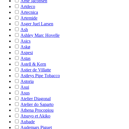
Arne Jacobsen
Artdeco
Artecnica
Artemide
Asger Juel Larsen
Ash
Ashley Marc Hovelle
Asics
Askø
Aspesi
Astas
Astell & Kern
Astier de Villatte
Astleys Pipe Tobacco
Astoria
Asui
Asus
Atelier Diagonal
Atelier do Saparto
Athena Procopiou
Atsuyo et Akiko
Aubade
Audemars Piguet