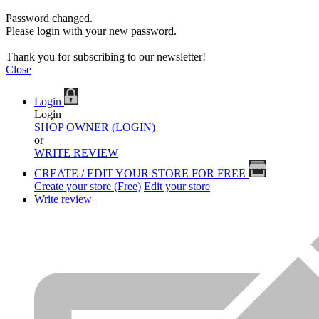
Password changed.
Please login with your new password.
Thank you for subscribing to our newsletter!
Close
Login
Login
SHOP OWNER (LOGIN)
or
WRITE REVIEW
CREATE / EDIT YOUR STORE FOR FREE
Create your store (Free)
Edit your store
Write review