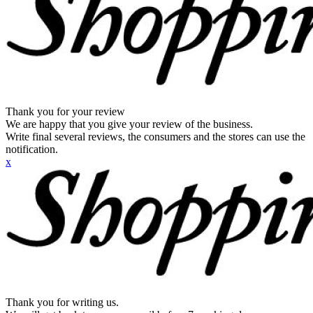
Thank you for your review
We are happy that you give your review of the business.
Write final several reviews, the consumers and the stores can use the
notification.
x
Thank you for writing us.