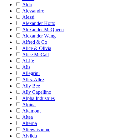
Aldo
Alessandro
Alessi
Alexander Hotto
Alexander McQueen
Alexander Wang
Alfred & Co
Alice & Olivia
Alice McCall
ALife
Alis
Allegrini
Allez Allez
Ally Bee
Ally Capellino
Alpha Industries
Alpina
Altamont
Altea
Alterna
Altewaisaome
Alvilda