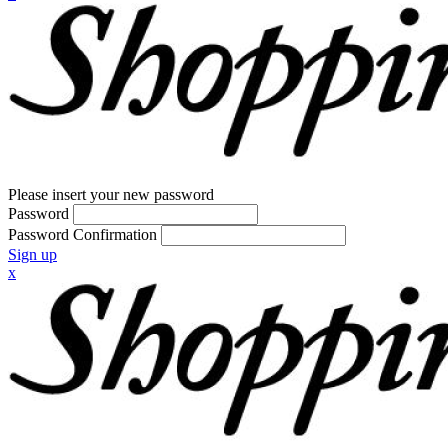
Please insert your new password
Password
Password Confirmation
Sign up
x