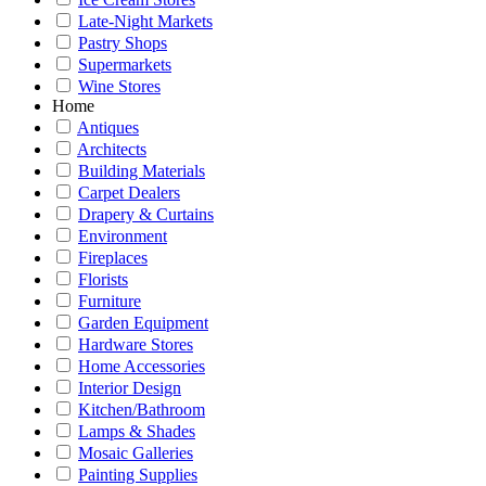
Late-Night Markets
Pastry Shops
Supermarkets
Wine Stores
Home
Antiques
Architects
Building Materials
Carpet Dealers
Drapery & Curtains
Environment
Fireplaces
Florists
Furniture
Garden Equipment
Hardware Stores
Home Accessories
Interior Design
Kitchen/Bathroom
Lamps & Shades
Mosaic Galleries
Painting Supplies