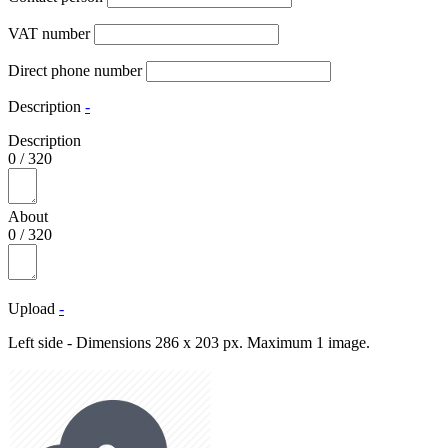
VAT number
Direct phone number
Description
-
Description
0
/
320
About
0
/
320
Upload
-
Left side - Dimensions 286 x 203 px. Maximum 1 image.