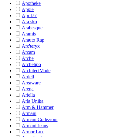
Apotheke
Apple
April77
Ara sko
Arabesque
Aramis
Arauto Rap
Arc'teryx
Arcam
Arche
Archetipo
ArchitectMade
Ardell
Areaware
Arena
Ariella
Arla Unika
Arm & Hammer
Armani
Armani Collezioni
Armani Jeans
Armor Lux