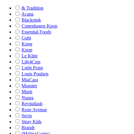
& Tradition
Acana
Blackpink
Copenhagen Kpop
Essential Foods
Gubi
Kong
Kpop
Le Klint
Life4Cuts
Light Point
Louis Poulsen
MiaCara
Monster
Mush
Nuura
Revitallash
Roze Avenue
Secto
Stray Kids
Brandt
(Malin+Goetz)