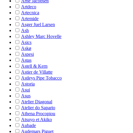
Arne Jacobsen
Artdeco
Artecnica
Artemide
Asger Juel Larsen
Ash
Ashley Marc Hovelle
Asics
Askø
Aspesi
Astas
Astell & Kern
Astier de Villatte
Astleys Pipe Tobacco
Astoria
Asui
Asus
Atelier Diagonal
Atelier do Saparto
Athena Procopiou
Atsuyo et Akiko
Aubade
Audemars Piguet