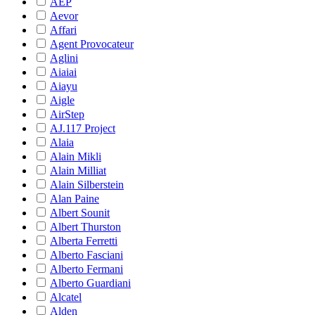
AEP
Aevor
Affari
Agent Provocateur
Aglini
Aiaiai
Aiayu
Aigle
AirStep
AJ.117 Project
Alaia
Alain Mikli
Alain Milliat
Alain Silberstein
Alan Paine
Albert Sounit
Albert Thurston
Alberta Ferretti
Alberto Fasciani
Alberto Fermani
Alberto Guardiani
Alcatel
Alden