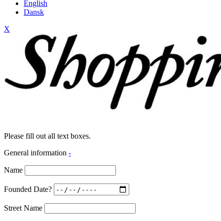
English
Dansk
X
Please fill out all text boxes.
General information
-
Name
Founded Date?
Street Name