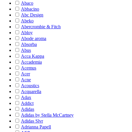
Abaco
Abbacino
Abc Design
Abeko
Abercrombie & Fitch
Abloy
Abode aroma
Absorba
Abus
Acca Kappa
Accademia
Acemus
Acer
Acne
Acoustics
Acquarella
Adax
Addict
Adidas
Adidas by Stella McCartney
Adidas Slvr
Adrianna Papell