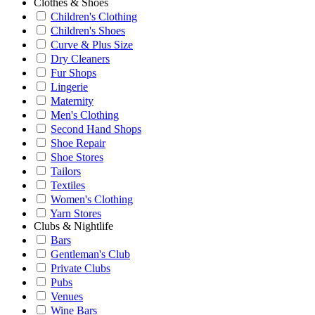
Clothes & Shoes
Children's Clothing
Children's Shoes
Curve & Plus Size
Dry Cleaners
Fur Shops
Lingerie
Maternity
Men's Clothing
Second Hand Shops
Shoe Repair
Shoe Stores
Tailors
Textiles
Women's Clothing
Yarn Stores
Clubs & Nightlife
Bars
Gentleman's Club
Private Clubs
Pubs
Venues
Wine Bars