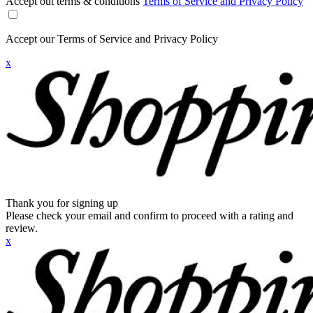
Accept out terms & conditions
Terms of Service and Privacy Policy
Accept our Terms of Service and Privacy Policy
x
Thank you for signing up
Please check your email and confirm to proceed with a rating and
review.
x