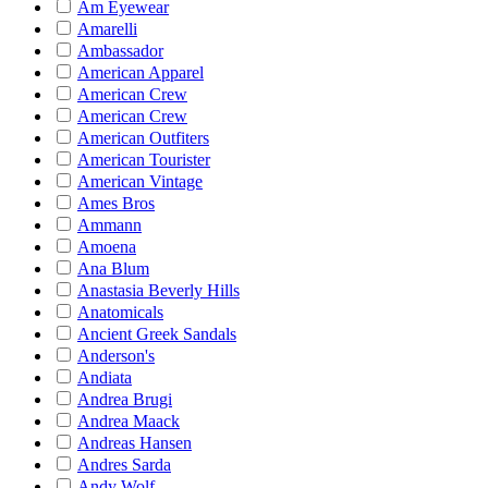
Am Eyewear
Amarelli
Ambassador
American Apparel
American Crew
American Crew
American Outfiters
American Tourister
American Vintage
Ames Bros
Ammann
Amoena
Ana Blum
Anastasia Beverly Hills
Anatomicals
Ancient Greek Sandals
Anderson's
Andiata
Andrea Brugi
Andrea Maack
Andreas Hansen
Andres Sarda
Andy Wolf