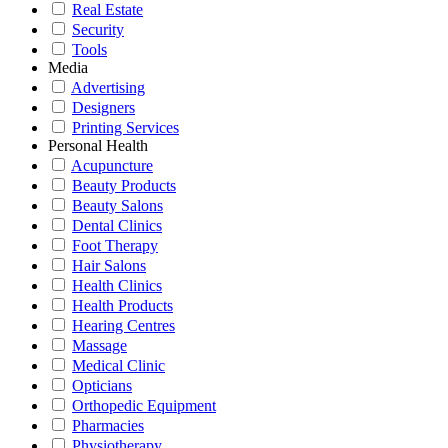
Real Estate
Security
Tools
Media
Advertising
Designers
Printing Services
Personal Health
Acupuncture
Beauty Products
Beauty Salons
Dental Clinics
Foot Therapy
Hair Salons
Health Clinics
Health Products
Hearing Centres
Massage
Medical Clinic
Opticians
Orthopedic Equipment
Pharmacies
Physiotherapy