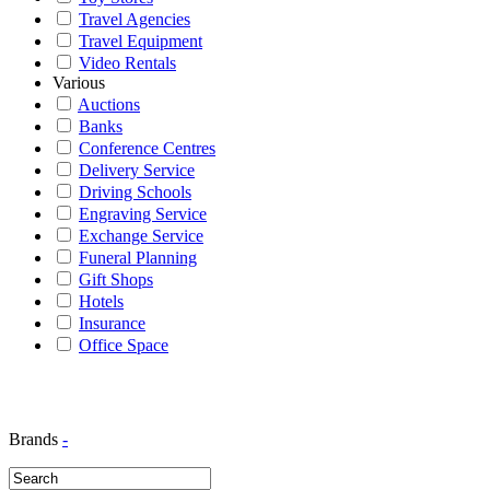
Travel Agencies
Travel Equipment
Video Rentals
Various
Auctions
Banks
Conference Centres
Delivery Service
Driving Schools
Engraving Service
Exchange Service
Funeral Planning
Gift Shops
Hotels
Insurance
Office Space
Brands
-