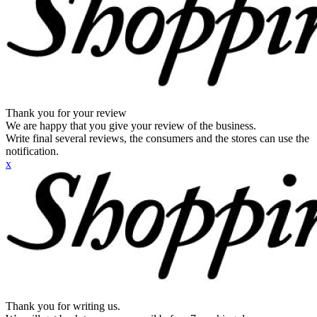
Thank you for your review
We are happy that you give your review of the business.
Write final several reviews, the consumers and the stores can use the
notification.
x
Thank you for writing us.