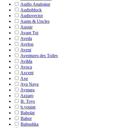
Audio Analogue
Audioblock
Audiovector
Aunts & Uncles
Aussie
Avant Toi
Aveda
Avelon
Avent
Aventures des Toiles
Avilda
Avoca
Axcent
Axe
Aya Naya
Aymara
Azzaro
B. Toys
b.young
Babolat
Babor
Babushka