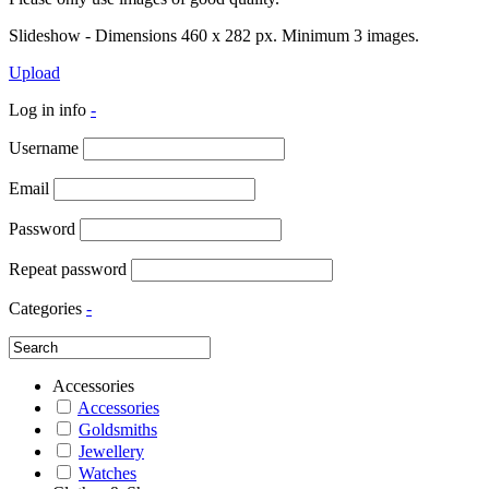
Slideshow - Dimensions 460 x 282 px. Minimum 3 images.
Upload
Log in info
-
Username
Email
Password
Repeat password
Categories
-
Accessories
Accessories
Goldsmiths
Jewellery
Watches