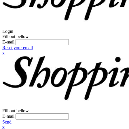
Login
Fill out bellow
E-mail
Reset your email
x
Fill out bellow
E-mail
Send
x