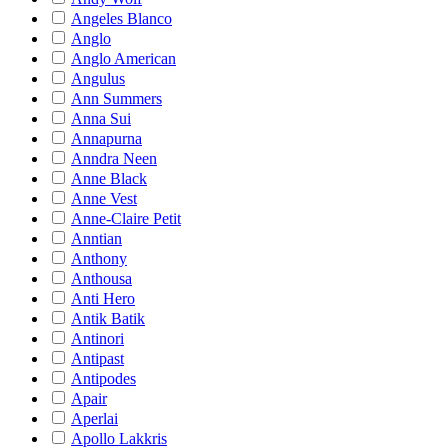
Angeles Blanco
Anglo
Anglo American
Angulus
Ann Summers
Anna Sui
Annapurna
Anndra Neen
Anne Black
Anne Vest
Anne-Claire Petit
Anntian
Anthony
Anthousa
Anti Hero
Antik Batik
Antinori
Antipast
Antipodes
Apair
Aperlai
Apollo Lakkris