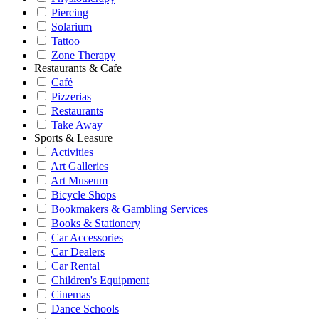
Piercing
Solarium
Tattoo
Zone Therapy
Restaurants & Cafe
Café
Pizzerias
Restaurants
Take Away
Sports & Leasure
Activities
Art Galleries
Art Museum
Bicycle Shops
Bookmakers & Gambling Services
Books & Stationery
Car Accessories
Car Dealers
Car Rental
Children's Equipment
Cinemas
Dance Schools