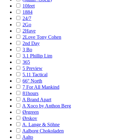
10feet
1884
24/7
2Go
2Have
2Love Tony Cohen
2nd Day
3 Bo
3.1 Phillip Lim
365
5 Preview
5.11 Tactical
66° North
7 For All Mankind
81hours
A Brand Apart
A Xoco by Anthon Berg
Ørgreen
Ørskov
A. Lange & Söhne
Aalborg Chokoladen
Aalto