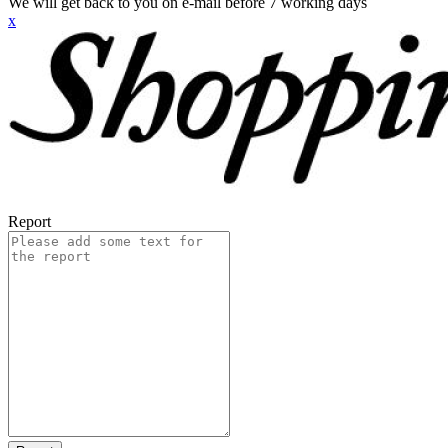
We will get back to you on e-mail before 7 working days
x
Report