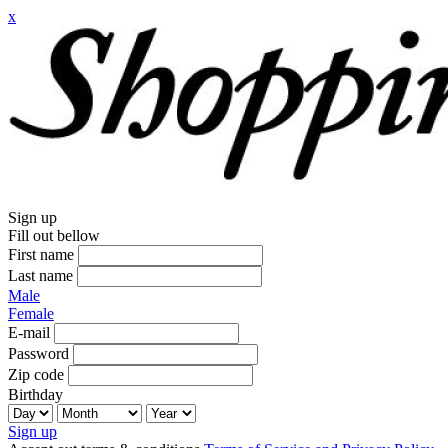
x
Sign up
Fill out bellow
First name
Last name
Male
Female
E-mail
Password
Zip code
Birthday
Sign up