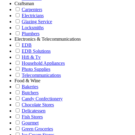
Craftsman
Carpenters
Electricians
Glazing Service
Locksmiths
Plumbers
Electronics & Telecommunications
EDB
EDB Solutions
Hifi & Tv
Household Appliances
Photo Supplies
Telecommunications
Food & Wine
Bakeries
Butchers
Candy Confectionery
Chocolate Stores
Delicatessen
Fish Stores
Gourmet
Green Groceries
Ice Cream Stores