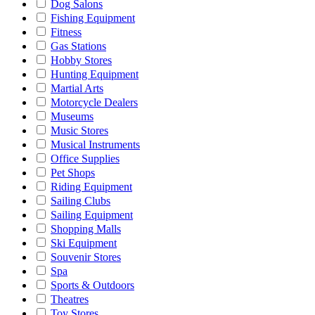
Dog Salons
Fishing Equipment
Fitness
Gas Stations
Hobby Stores
Hunting Equipment
Martial Arts
Motorcycle Dealers
Museums
Music Stores
Musical Instruments
Office Supplies
Pet Shops
Riding Equipment
Sailing Clubs
Sailing Equipment
Shopping Malls
Ski Equipment
Souvenir Stores
Spa
Sports & Outdoors
Theatres
Toy Stores