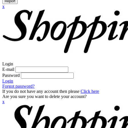
Report
x
Login
E-mail
Password
Login
Forgot password?
If you do not have any account then please
Click here
Are you sure you want to delete your account?
x