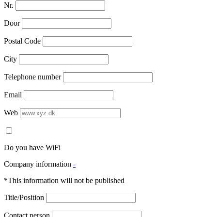
Nr.
Door
Postal Code
City
Telephone number
Email
Web
Do you have WiFi
Company information
-
*This information will not be published
Title/Position
Contact person