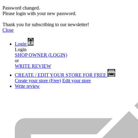
Password changed.
Please login with your new password.
Thank you for subscribing to our newsletter!
Close
Login
Login
SHOP OWNER (LOGIN)
or
WRITE REVIEW
CREATE / EDIT YOUR STORE FOR FREE
Create your store (Free)
Edit your store
Write review