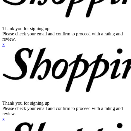
Thank you for signing up
Please check your email and confirm to proceed with a rating and
review.
x
Thank you for signing up
Please check your email and confirm to proceed with a rating and
review.
x