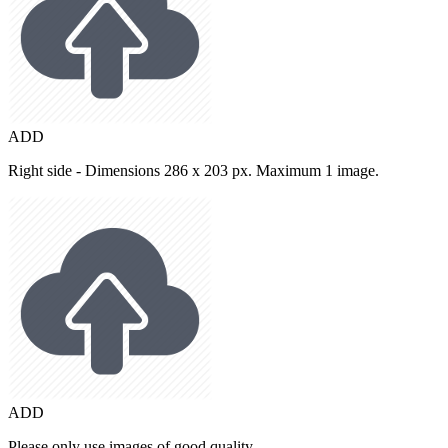
ADD
Right side - Dimensions 286 x 203 px. Maximum 1 image.
ADD
Please only use images of good quality.