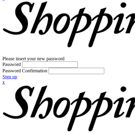
Please insert your new password
Password
Password Confirmation
Sign up
x