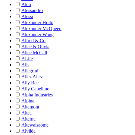
Aldo
Alessandro
Alessi
Alexander Hotto
Alexander McQueen
Alexander Wang
Alfred & Co
Alice & Olivia
Alice McCall
ALife
Alis
Allegrini
Allez Allez
Ally Bee
Ally Capellino
Alpha Industries
Alpina
Altamont
Altea
Alterna
Altewaisaome
Alvilda