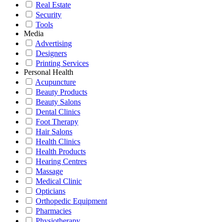
Real Estate
Security
Tools
Media
Advertising
Designers
Printing Services
Personal Health
Acupuncture
Beauty Products
Beauty Salons
Dental Clinics
Foot Therapy
Hair Salons
Health Clinics
Health Products
Hearing Centres
Massage
Medical Clinic
Opticians
Orthopedic Equipment
Pharmacies
Physiotherapy