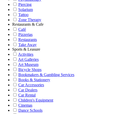
Piercing
Solarium
Tattoo
Zone Therapy
Restaurants & Cafe
Café
Pizzerias
Restaurants
Take Away
Sports & Leasure
Activities
Art Galleries
Art Museum
Bicycle Shops
Bookmakers & Gambling Services
Books & Stationery
Car Accessories
Car Dealers
Car Rental
Children's Equipment
Cinemas
Dance Schools