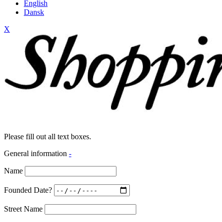
English
Dansk
X
Please fill out all text boxes.
General information
-
Name
Founded Date?
Street Name