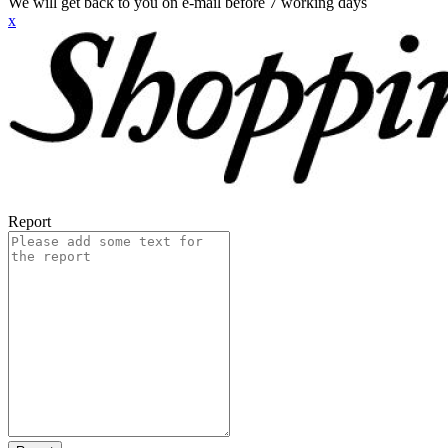
We will get back to you on e-mail before 7 working days
x
Report