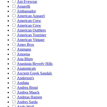
Am Eyewear
Amarelli
Ambassador
American Apparel
American Crew
American Crew
American Outfiters
American Tourister
American Vintage
Ames Bros
Ammann
Amoena
Ana Blum
Anastasia Beverly Hills
Anatomicals
Ancient Greek Sandals
Anderson's
Andiata
Andrea Brugi
Andrea Maack
Andreas Hansen
Andres Sarda
Andy Wolf