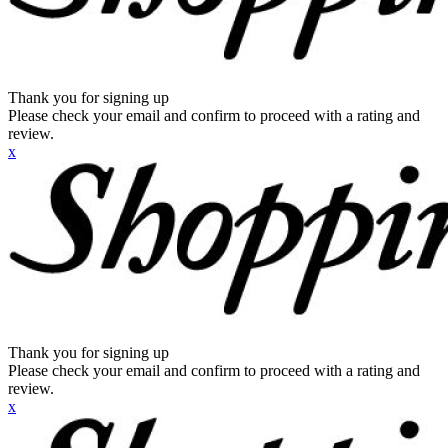
Thank you for signing up
Please check your email and confirm to proceed with a rating and
review.
x
Thank you for signing up
Please check your email and confirm to proceed with a rating and
review.
x