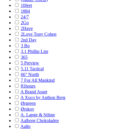
10feet
1884
24/7
2Go
2Have
2Love Tony Cohen
2nd Day
3 Bo
3.1 Phillip Lim
365
5 Preview
5.11 Tactical
66° North
7 For All Mankind
81hours
A Brand Apart
A Xoco by Anthon Berg
Ørgreen
Ørskov
A. Lange & Söhne
Aalborg Chokoladen
Aalto