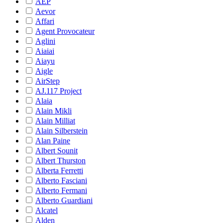
AEP
Aevor
Affari
Agent Provocateur
Aglini
Aiaiai
Aiayu
Aigle
AirStep
AJ.117 Project
Alaia
Alain Mikli
Alain Milliat
Alain Silberstein
Alan Paine
Albert Sounit
Albert Thurston
Alberta Ferretti
Alberto Fasciani
Alberto Fermani
Alberto Guardiani
Alcatel
Alden