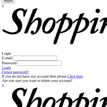
Report
x
Login
E-mail
Password
Login
Forgot password?
If you do not have any account then please
Click here
Are you sure you want to delete your account?
x