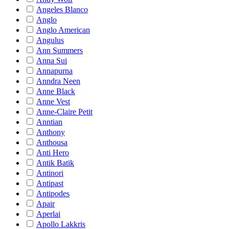
Angeles Blanco
Anglo
Anglo American
Angulus
Ann Summers
Anna Sui
Annapurna
Anndra Neen
Anne Black
Anne Vest
Anne-Claire Petit
Anntian
Anthony
Anthousa
Anti Hero
Antik Batik
Antinori
Antipast
Antipodes
Apair
Aperlai
Apollo Lakkris