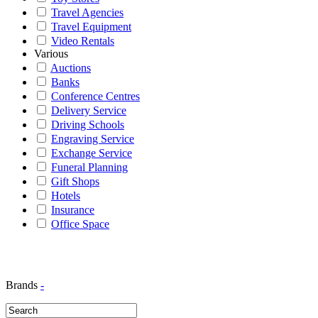
Travel Agencies
Travel Equipment
Video Rentals
Various
Auctions
Banks
Conference Centres
Delivery Service
Driving Schools
Engraving Service
Exchange Service
Funeral Planning
Gift Shops
Hotels
Insurance
Office Space
Brands
-