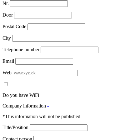
Nr.
Door
Postal Code
City
Telephone number
Email
Web
Do you have WiFi
Company information
-
*This information will not be published
Title/Position
Contact person