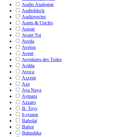
Audio Analogue
Audioblock
Audiovector
Aunts & Uncles
Aussie
Avant Toi
Aveda
Avelon
Avent
Aventures des Toiles
Avilda
Avoca
Axcent
Axe
Aya Naya
Aymara
Azzaro
B. Toys
b.young
Babolat
Babor
Babushka