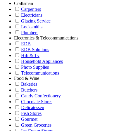
Craftsman
Carpenters
Electricians
Glazing Service
Locksmiths
Plumbers
Electronics & Telecommunications
EDB
EDB Solutions
Hifi & Tv
Household Appliances
Photo Supplies
Telecommunications
Food & Wine
Bakeries
Butchers
Candy Confectionery
Chocolate Stores
Delicatessen
Fish Stores
Gourmet
Green Groceries
Ice Cream Stores