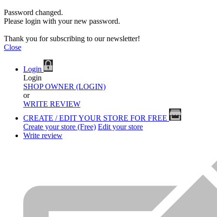
Password changed.
Please login with your new password.
Thank you for subscribing to our newsletter!
Close
Login
Login
SHOP OWNER (LOGIN)
or
WRITE REVIEW
CREATE / EDIT YOUR STORE FOR FREE
Create your store (Free)
Edit your store
Write review