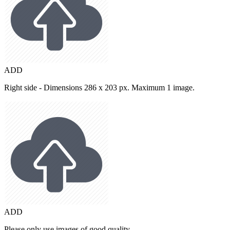
ADD
Right side - Dimensions 286 x 203 px. Maximum 1 image.
ADD
Please only use images of good quality.