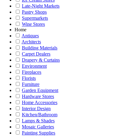
Late-Night Markets
Pastry Shops
Supermarkets
Wine Stores
Home
Antiques
Architects
Building Materials
Carpet Dealers
Drapery & Curtains
Environment
Fireplaces
Florists
Furniture
Garden Equipment
Hardware Stores
Home Accessories
Interior Design
Kitchen/Bathroom
Lamps & Shades
Mosaic Galleries
Painting Supplies