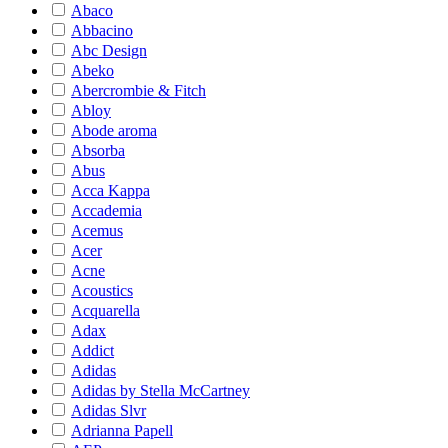
Abaco
Abbacino
Abc Design
Abeko
Abercrombie & Fitch
Abloy
Abode aroma
Absorba
Abus
Acca Kappa
Accademia
Acemus
Acer
Acne
Acoustics
Acquarella
Adax
Addict
Adidas
Adidas by Stella McCartney
Adidas Slvr
Adrianna Papell