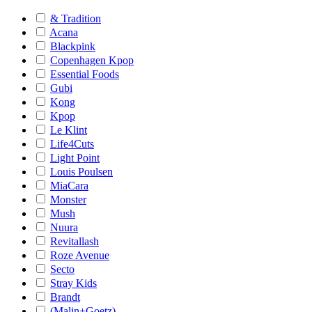
& Tradition
Acana
Blackpink
Copenhagen Kpop
Essential Foods
Gubi
Kong
Kpop
Le Klint
Life4Cuts
Light Point
Louis Poulsen
MiaCara
Monster
Mush
Nuura
Revitallash
Roze Avenue
Secto
Stray Kids
Brandt
(Malin+Goetz)