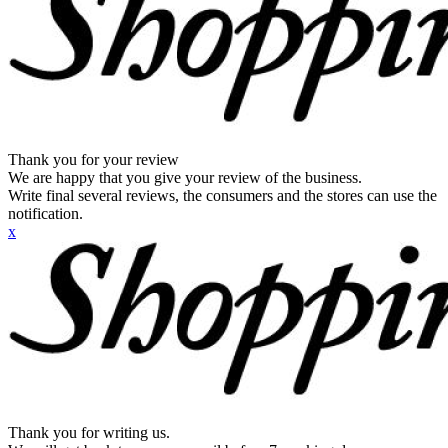
Thank you for your review
We are happy that you give your review of the business.
Write final several reviews, the consumers and the stores can use the
notification.
x
Thank you for writing us.