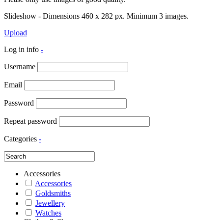
Slideshow - Dimensions 460 x 282 px. Minimum 3 images.
Upload
Log in info
-
Username
Email
Password
Repeat password
Categories
-
Accessories
Accessories
Goldsmiths
Jewellery
Watches