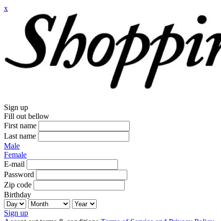
x
Sign up
Fill out bellow
First name
Last name
Male
Female
E-mail
Password
Zip code
Birthday
Sign up