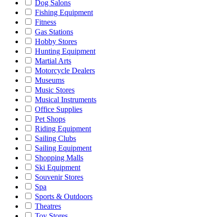
Dog Salons
Fishing Equipment
Fitness
Gas Stations
Hobby Stores
Hunting Equipment
Martial Arts
Motorcycle Dealers
Museums
Music Stores
Musical Instruments
Office Supplies
Pet Shops
Riding Equipment
Sailing Clubs
Sailing Equipment
Shopping Malls
Ski Equipment
Souvenir Stores
Spa
Sports & Outdoors
Theatres
Toy Stores