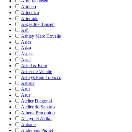
Arne Jacobsen
Artdeco
Artecnica
Artemide
Asger Juel Larsen
Ash
Ashley Marc Hovelle
Asics
Askø
Aspesi
Astas
Astell & Kern
Astier de Villatte
Astleys Pipe Tobacco
Astoria
Asui
Asus
Atelier Diagonal
Atelier do Saparto
Athena Procopiou
Atsuyo et Akiko
Aubade
Audemars Piguet