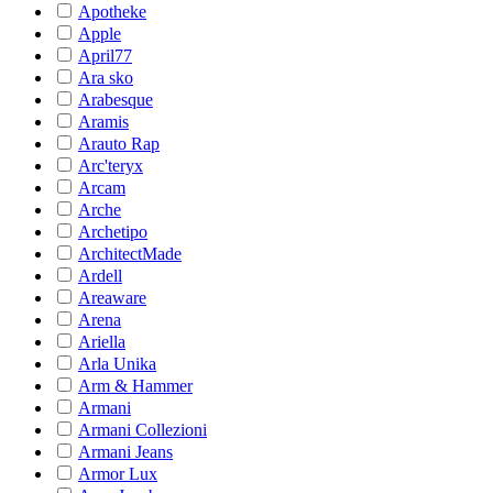
Apotheke
Apple
April77
Ara sko
Arabesque
Aramis
Arauto Rap
Arc'teryx
Arcam
Arche
Archetipo
ArchitectMade
Ardell
Areaware
Arena
Ariella
Arla Unika
Arm & Hammer
Armani
Armani Collezioni
Armani Jeans
Armor Lux