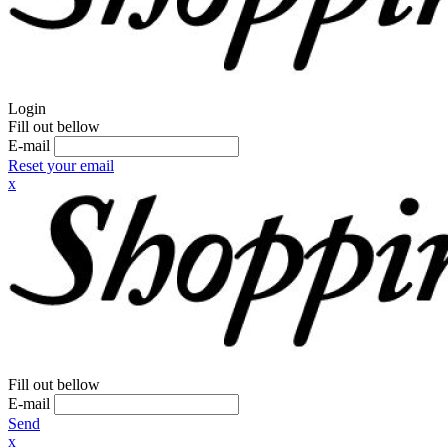
Login
Fill out bellow
E-mail
Reset your email
x
Fill out bellow
E-mail
Send
x