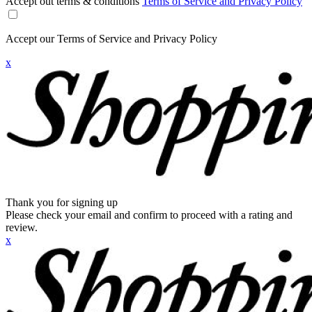
Accept out terms & conditions
Terms of Service and Privacy Policy
Accept our Terms of Service and Privacy Policy
x
Thank you for signing up
Please check your email and confirm to proceed with a rating and
review.
x