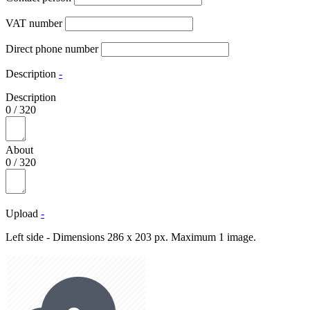
VAT number
Direct phone number
Description
-
Description
0
/
320
About
0
/
320
Upload
-
Left side - Dimensions 286 x 203 px. Maximum 1 image.