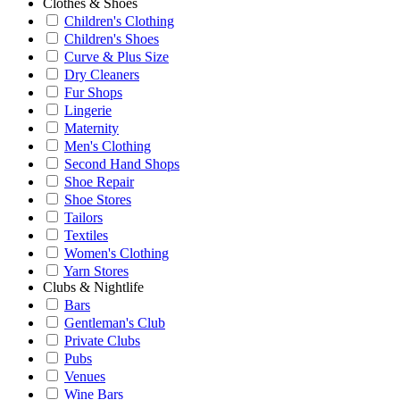
Clothes & Shoes
Children's Clothing
Children's Shoes
Curve & Plus Size
Dry Cleaners
Fur Shops
Lingerie
Maternity
Men's Clothing
Second Hand Shops
Shoe Repair
Shoe Stores
Tailors
Textiles
Women's Clothing
Yarn Stores
Clubs & Nightlife
Bars
Gentleman's Club
Private Clubs
Pubs
Venues
Wine Bars